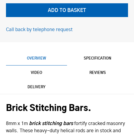
Call back by telephone request
OVERVIEW
SPECIFICATION
VIDEO
REVIEWS
DELIVERY
Brick Stitching Bars.
8mm x 1m
brick stitching bars
fortify cracked masonry
walls. These heavy-duty helical rods are in stock and