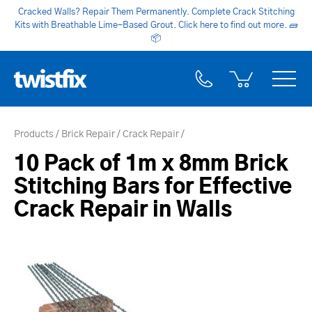
Cracked Walls? Repair Them Permanently. Complete Crack Stitching
Kits with Breathable Lime-Based Grout. Click here to find out more.
🧱
📦
Products
Brick Repair
Crack Repair
10 Pack of 1m x 8mm Brick
Stitching Bars for Effective
Crack Repair in Walls