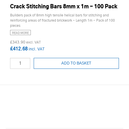
Crack Stitching Bars 8mm x 1m - 100 Pack
Builders pack of 8mm high tensile helical bars for stitching and
reinforcing areas of fractured brickwork - Length 1m - Pack of 100
pieces
READ MORE
£343.90
£412.68
ADD TO BASKET