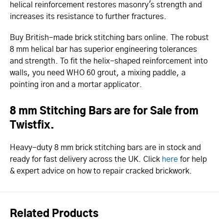
helical reinforcement restores masonry's strength and
increases its resistance to further fractures.
Buy British-made brick stitching bars online. The robust
8 mm helical bar has superior engineering tolerances
and strength. To fit the helix-shaped reinforcement into
walls, you need WHO 60 grout, a mixing paddle, a
pointing iron and a mortar applicator.
8 mm Stitching Bars are for Sale from
Twistfix.
Heavy-duty 8 mm brick stitching bars are in stock and
ready for fast delivery across the UK. Click
here
for help
& expert advice on how to repair cracked brickwork.
Related Products