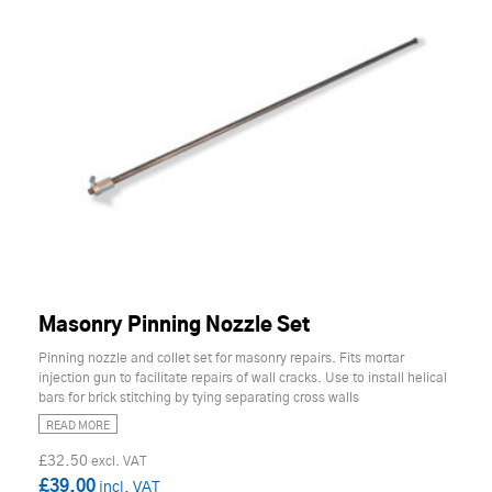
Masonry Pinning Nozzle Set
Pinning nozzle and collet set for masonry repairs. Fits mortar
injection gun to facilitate repairs of wall cracks. Use to install helical
bars for brick stitching by tying separating cross walls
READ MORE
£32.50
£39.00