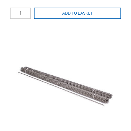
ADD TO BASKET