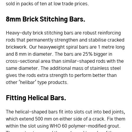
sold in packs of ten at low trade prices.
8mm Brick Stitching Bars.
Heavy-duty brick stitching bars are robust reinforcing
rods that permanently strengthen and stabilise cracked
brickwork. Our heavyweight spiral bars are 1 metre long
and 8 mm in diameter. The bars are 25% bigger in
cross-sectional area than similar-shaped rods with the
same diameter. The additional mass of stainless steel
gives the rods extra strength to perform better than
other 'helibar' type products.
Fitting Helical Bars.
The helical-shaped bars fit into slots cut into bed joints,
which extend 500 mm on either side of a crack. Fix them
within the slot using WHO 60 polymer-modified grout.