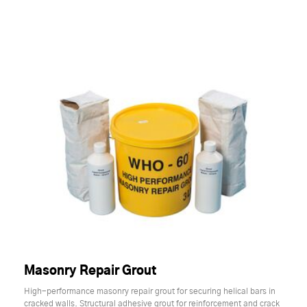
Masonry Repair Grout
High-performance masonry repair grout for securing helical bars in
cracked walls. Structural adhesive grout for reinforcement and crack