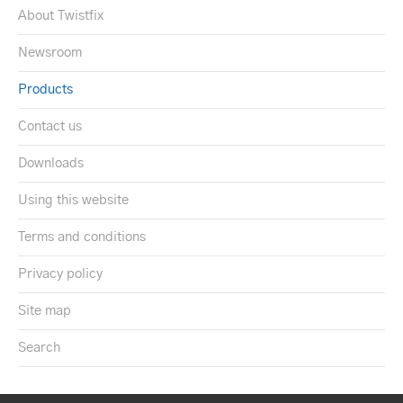
About Twistfix
Newsroom
Products
Contact us
Downloads
Using this website
Terms and conditions
Privacy policy
Site map
Search