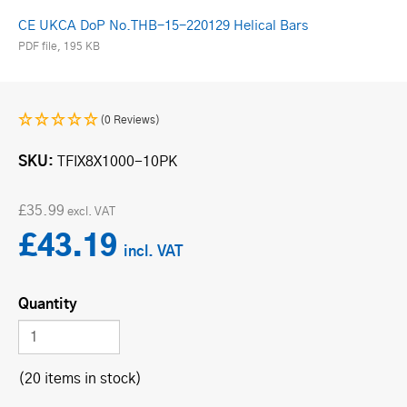
CE UKCA DoP No.THB-15-220129 Helical Bars
PDF file, 195 KB
(0 Reviews)
SKU
TFIX8X1000-10PK
£35.99
£43.19
Quantity
(20 items in stock)