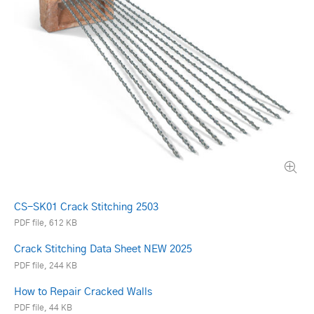
CS-SK01 Crack Stitching 2503
PDF file, 612 KB
Crack Stitching Data Sheet NEW 2025
PDF file, 244 KB
How to Repair Cracked Walls
PDF file, 44 KB