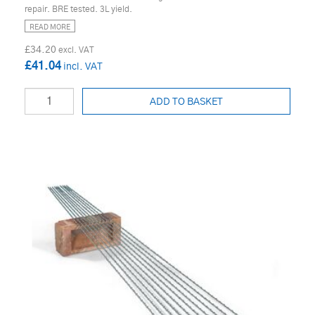
repair. BRE tested. 3L yield.
READ MORE
£34.20
£41.04
ADD TO BASKET