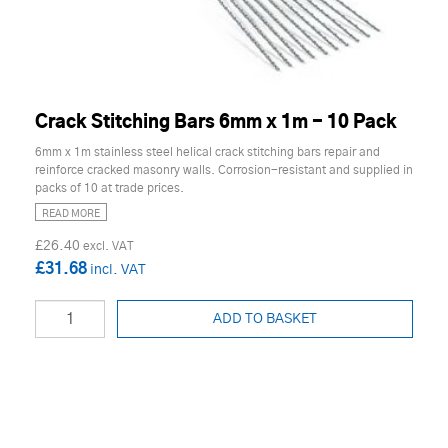
Crack Stitching Bars 6mm x 1m - 10 Pack
6mm x 1m stainless steel helical crack stitching bars repair and
reinforce cracked masonry walls. Corrosion-resistant and supplied in
packs of 10 at trade prices.
READ MORE
£26.40
£31.68
ADD TO BASKET