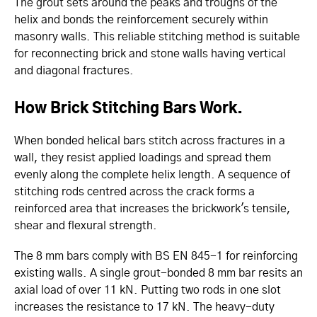
The grout sets around the peaks and troughs of the
helix and bonds the reinforcement securely within
masonry walls. This reliable stitching method is suitable
for reconnecting brick and stone walls having vertical
and diagonal fractures.
How Brick Stitching Bars Work.
When bonded helical bars stitch across fractures in a
wall, they resist applied loadings and spread them
evenly along the complete helix length. A sequence of
stitching rods centred across the crack forms a
reinforced area that increases the brickwork's tensile,
shear and flexural strength.
The 8 mm bars comply with BS EN 845-1 for reinforcing
existing walls. A single grout-bonded 8 mm bar resits an
axial load of over 11 kN. Putting two rods in one slot
increases the resistance to 17 kN. The heavy-duty