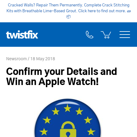
Cracked Walls? Repair Them Permanently. Complete Crack Stitching
Kits with Breathable Lime-Based Grout. Click here to find out more.
🧱
📦
Newsroom
18 May 2018
Confirm your Details and
Win an Apple Watch!