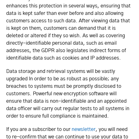
enhances this protection in several ways, ensuring that
data is kept safer than ever before and also allowing
customers access to such data. After viewing data that
is kept on them, customers can demand that it is
deleted or altered if they so wish. As well as covering
directly-identifiable personal data, such as email
addresses, the GDPR also legislates indirect forms of
identifiable data such as cookies and IP addresses.
Data storage and retrieval systems will be vastly
upgraded In order to be as robust as possible; any
breaches to systems must be promptly disclosed to
customers. Powerful new encryption software will
ensure that data is non-identifiable and an appointed
data officer will carry out regular tests to all systems in
order to ensure full compliance is maintained.
If you are a subscriber to our
newsletter
, you will need
to re-confirm that we can continue to use your data to