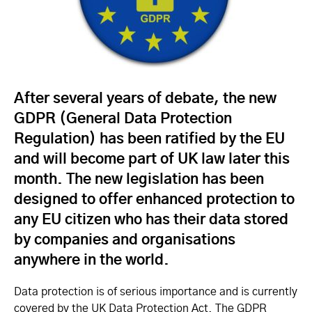
After several years of debate, the new
GDPR (General Data Protection
Regulation) has been ratified by the EU
and will become part of UK law later this
month. The new legislation has been
designed to offer enhanced protection to
any EU citizen who has their data stored
by companies and organisations
anywhere in the world.
Data protection is of serious importance and is currently
covered by the UK Data Protection Act. The GDPR