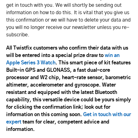
get in touch with you. We will shortly be sending out
information on how to do this. It is vital that you give us
this confirmation or we will have to delete your data and
you will no longer receive our newsletter unless you re-
subscribe.
All Twistfix customers who confirm their data with us
will be entered into a special prize draw to
win an
Apple Series 3 Watch
. This smart piece of kit features
Built-in GPS and GLONASS, a fast dual-core
processor and W2 chip, heart-rate sensor, barometric
altimeter, accelerometer and gyroscope. Water
resistant and equipped with the latest Bluetooth
capability, this versatile device could be yours simply
for clicking the confirmation link; look out for
information on this coming soon.
Get in touch with our
expert
team for clear, competent advice and
information.