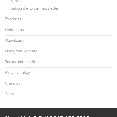
News
Subscribe to our newsletter
Products
Contact us
Downloads
Using this website
Terms and conditions
Privacy policy
Site map
Search