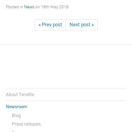
Posted in
News
on
18th May 2018
« Prev post
Next post »
About Twistfix
Newsroom
Blog
Press releases