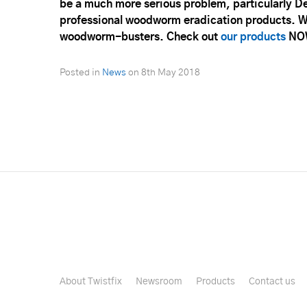
be a much more serious problem, particularly De
professional woodworm eradication products. We
woodworm-busters. Check out
our products
NO
Posted in
News
on
8th May 2018
About Twistfix
Newsroom
Products
Contact us