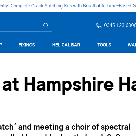
ly. Complete Crack Stitching Kits with Breathable Lime-Based Gro
0345 123 600
P
FIXINGS
HELICAL BAR
TOOLS
WAL
 at Hampshire H
ch' and meeting a choir of spectral