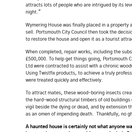
attracts lots of people who are intrigued by its le
night."
Wymering House was finally placed in a property au
sell. Portsmouth City Council then took the deci
to restore the house and open it as a tourist attra
When completed, repair works, including the subs
£500,000. To help get things going, Portsmouth C
Ltd were contracted to assist with a chronic woo
Using Twistfix products, to achieve a truly profes
were treated quickly and effectively.
To attract mates, these wood-boring insects creat
the hard-wood structural timbers of old buildings
vigil beside the dying or dead, and by extension 
as an omen of impending death. Thankfully, no g
A haunted house is certainly not what anyone wan