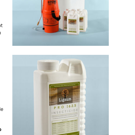
ot
n
le
o