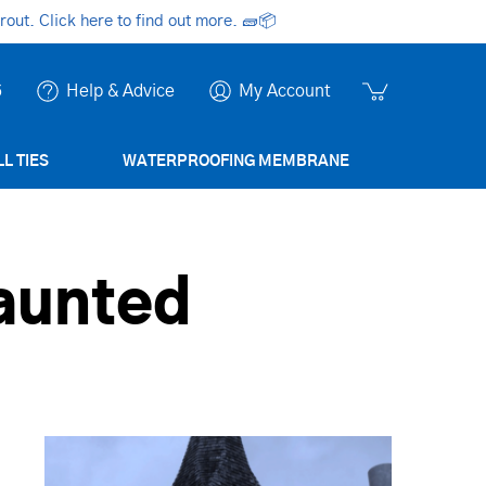
ut. Click here to find out more.
🧱📦
6
Help & Advice
My Account
L TIES
WATERPROOFING MEMBRANE
aunted