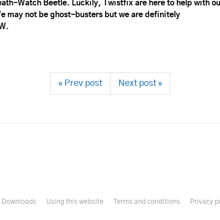
ath-Watch Beetle. Luckily, Twistfix are here to help with ou
 may not be ghost-busters but we are definitely
W.
« Prev post
Next post »
Downloads
Using this website
Terms and conditions
Privacy p