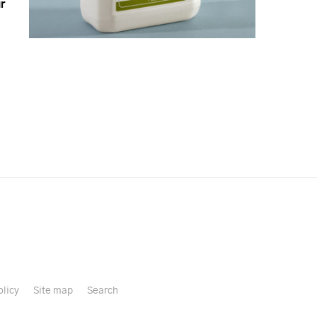
r
olicy
Site map
Search