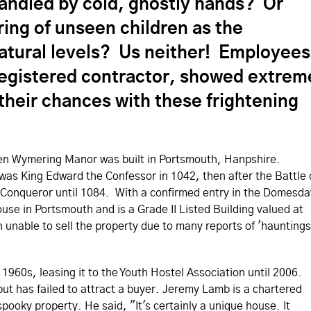
ndled by cold, ghostly hands? Or
ring of unseen children as the
tural levels? Us neither! Employees
registered contractor, showed extrem
their chances with these frightening
when Wymering Manor was built in Portsmouth, Hanpshire.
as King Edward the Confessor in 1042, then after the Battle 
the Conqueror until 1084. With a confirmed entry in the Domesda
use in Portsmouth and is a Grade II Listed Building valued at
unable to sell the property due to many reports of 'hauntings
 1960s, leasing it to the Youth Hostel Association until 2006.
ut has failed to attract a buyer. Jeremy Lamb is a chartered
spooky property. He said, "It's certainly a unique house. It