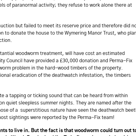
vels of paranormal activity; they refuse to work alone there at
ction but failed to meet its reserve price and therefore did n
sion to donate the house to the Wymering Manor Trust, who pla
ction.
tantial woodworm treatment, will have cost an estimated
ity Council have provided a £30,000 donation and Perma-Fix
dworm problem in the hard-wood timbers of the property.
sional eradication of the deathwatch infestation, the timbers
e a tapping or ticking sound that can be heard from within
 on quiet sleepless summer nights. They are named after the
those of a superstitious nature have seen the deathwatch beet
host sightings were reported by the Perma-Fix team!
ts to live in. But the fact is that woodworm could turn out t