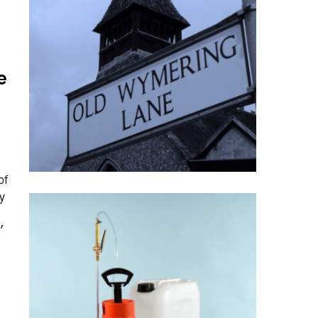
e
of
y
'