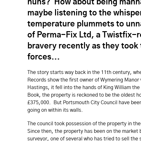
nuns? How about being manha
maybe listening to the whispe
temperature plummets to unna
of Perma-Fix Ltd, a Twistfix-
bravery recently as they took 
forces...
The story starts way back in the 11th century, 
Records show the first owner of Wymering Manor w
Hastings, it fell into the hands of King William 
Book, the property is reckoned to be the oldest ho
£375,000. But Portsmouth City Council have been 
going on within its walls.
The council took possession of the property in the
Since then, the property has been on the market b
surveyor, one of several who has tried to sell the 