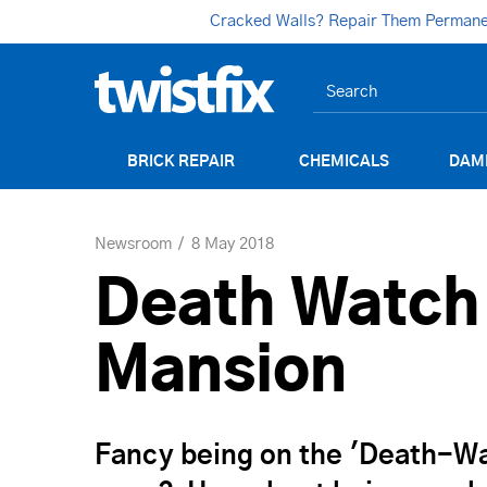
Cracked Walls? Repair Them Permanent
BRICK REPAIR
CHEMICALS
DAM
Newsroom
8 May 2018
Death Watch
Mansion
Fancy being on the 'Death-Wat