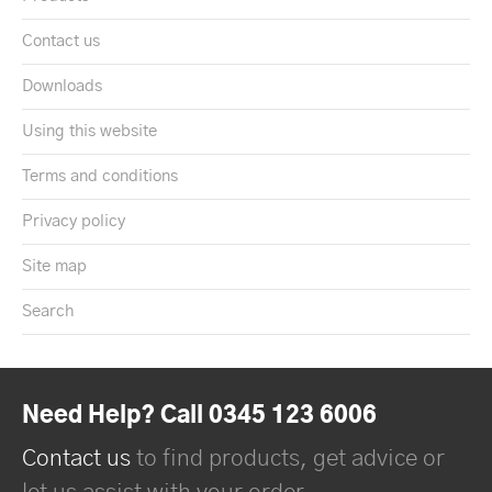
Contact us
Downloads
Using this website
Terms and conditions
Privacy policy
Site map
Search
Need Help? Call 0345 123 6006
Contact us
to find products, get advice or