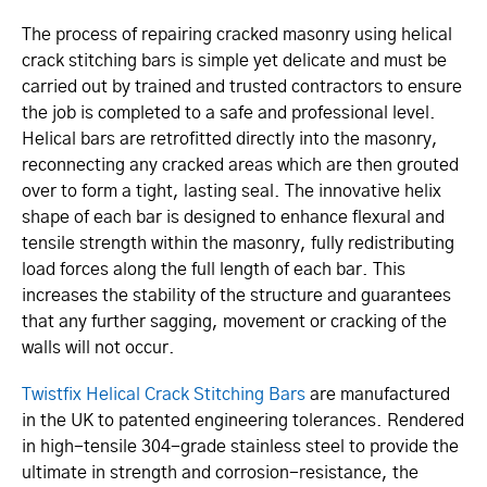
The process of repairing cracked masonry using helical
crack stitching bars is simple yet delicate and must be
carried out by trained and trusted contractors to ensure
the job is completed to a safe and professional level.
Helical bars are retrofitted directly into the masonry,
reconnecting any cracked areas which are then grouted
over to form a tight, lasting seal. The innovative helix
shape of each bar is designed to enhance flexural and
tensile strength within the masonry, fully redistributing
load forces along the full length of each bar. This
increases the stability of the structure and guarantees
that any further sagging, movement or cracking of the
walls will not occur.
Twistfix Helical Crack Stitching Bars
are manufactured
in the UK to patented engineering tolerances. Rendered
in high-tensile 304-grade stainless steel to provide the
ultimate in strength and corrosion-resistance, the