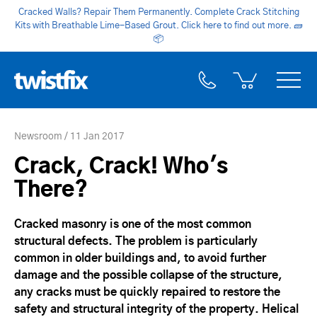
Cracked Walls? Repair Them Permanently. Complete Crack Stitching
Kits with Breathable Lime-Based Grout. Click here to find out more.
🧱
📦
Newsroom
11 Jan 2017
Crack, Crack! Who's
There?
Cracked masonry is one of the most common
structural defects. The problem is particularly
common in older buildings and, to avoid further
damage and the possible collapse of the structure,
any cracks must be quickly repaired to restore the
safety and structural integrity of the property. Helical