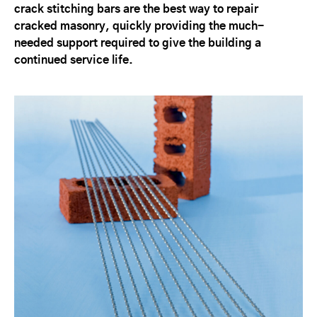
crack stitching bars are the best way to repair
cracked masonry, quickly providing the much-
needed support required to give the building a
continued service life.