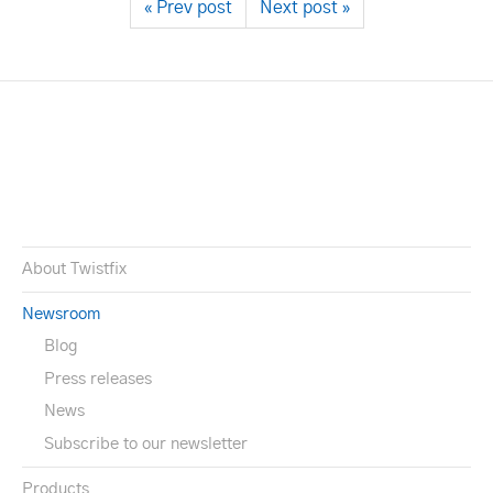
« Prev post
Next post »
About Twistfix
Newsroom
Blog
Press releases
News
Subscribe to our newsletter
Products