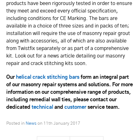
products have been rigorously tested in order to ensure
they meet and exceed every official specification,
including conditions for CE Marking. The bars are
available in a choice of three sizes and in packs of ten;
installation will require the use of masonry repair grout
along with accessories, all of which are also available
from Twistfix separately or as part of a comprehensive
kit. Look out for a news article detailing our masonry
repair and crack stitching kits soon.
Our
helical crack stitching bars
form an integral part
of our masonry repair systems and solutions. For more
information on our comprehensive range of products,
including remedial wall ties, please contact our
dedicated
technical
and
customer
service team.
Posted in
News
on
11th January 2017