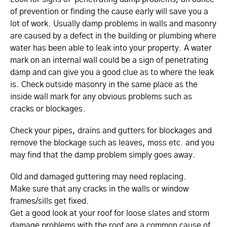
of prevention or finding the cause early will save you a
lot of work. Usually damp problems in walls and masonry
are caused by a defect in the building or plumbing where
water has been able to leak into your property. A water
mark on an internal wall could be a sign of penetrating
damp and can give you a good clue as to where the leak
is. Check outside masonry in the same place as the
inside wall mark for any obvious problems such as
cracks or blockages.
Check your pipes, drains and gutters for blockages and
remove the blockage such as leaves, moss etc. and you
may find that the damp problem simply goes away.
Old and damaged guttering may need replacing.
Make sure that any cracks in the walls or window
frames/sills get fixed.
Get a good look at your roof for loose slates and storm
damage problems with the roof are a common cause of