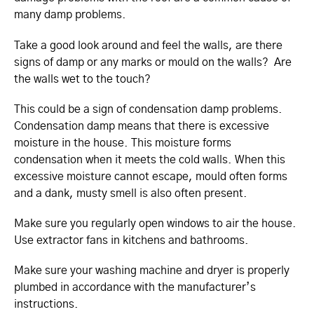
many damp problems.
Take a good look around and feel the walls, are there
signs of damp or any marks or mould on the walls? Are
the walls wet to the touch?
This could be a sign of condensation damp problems.
Condensation damp means that there is excessive
moisture in the house. This moisture forms
condensation when it meets the cold walls. When this
excessive moisture cannot escape, mould often forms
and a dank, musty smell is also often present.
Make sure you regularly open windows to air the house.
Use extractor fans in kitchens and bathrooms.
Make sure your washing machine and dryer is properly
plumbed in accordance with the manufacturer’s
instructions.