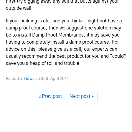
First try digging away any soil that butts against your
outside wall.
If your building is old, and you think it might not have a
damp proof course, then we suggest one solution may
be to install Damp Proof Membranes, it may save you
having to completely install a damp proof course. For
advice on this, please give us a call, our experts can
usually recommend the best product for you and “could”
save you a heap of toil and trouble.
Posted in
News
on
30th April 2011
« Prev post
Next post »