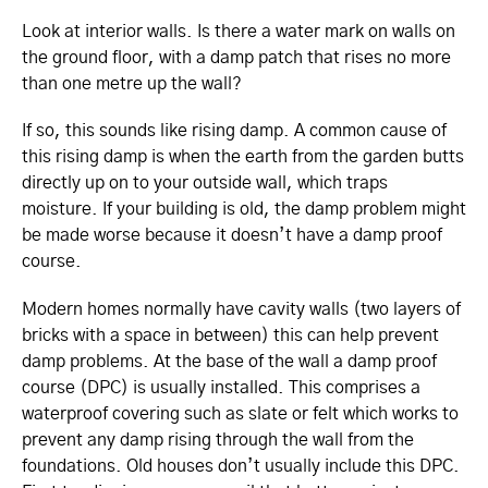
Look at interior walls. Is there a water mark on walls on
the ground floor, with a damp patch that rises no more
than one metre up the wall?
If so, this sounds like rising damp. A common cause of
this rising damp is when the earth from the garden butts
directly up on to your outside wall, which traps
moisture. If your building is old, the damp problem might
be made worse because it doesn’t have a damp proof
course.
Modern homes normally have cavity walls (two layers of
bricks with a space in between) this can help prevent
damp problems. At the base of the wall a damp proof
course (DPC) is usually installed. This comprises a
waterproof covering such as slate or felt which works to
prevent any damp rising through the wall from the
foundations. Old houses don’t usually include this DPC.