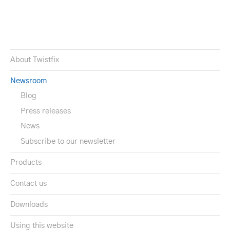
About Twistfix
Newsroom
Blog
Press releases
News
Subscribe to our newsletter
Products
Contact us
Downloads
Using this website