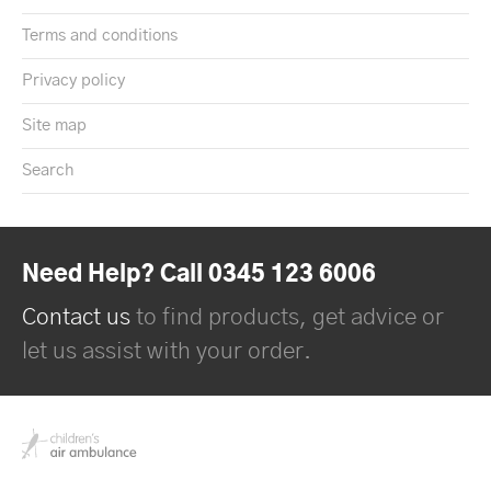
Terms and conditions
Privacy policy
Site map
Search
Need Help? Call 0345 123 6006
Contact us
to find products, get advice or
let us assist with your order.