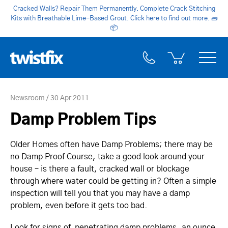
Cracked Walls? Repair Them Permanently. Complete Crack Stitching
Kits with Breathable Lime-Based Grout. Click here to find out more.
🧱
📦
Newsroom
30 Apr 2011
Damp Problem Tips
Older Homes often have Damp Problems; there may be
no Damp Proof Course, take a good look around your
house – is there a fault, cracked wall or blockage
through where water could be getting in? Often a simple
inspection will tell you that you may have a damp
problem, even before it gets too bad.
Look for signs of penetrating damp problems, an ounce