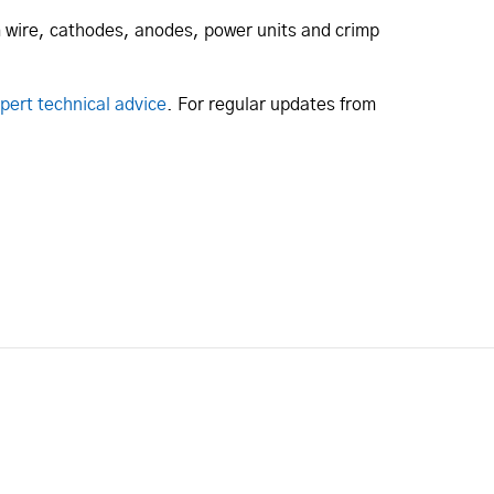
um wire, cathodes, anodes, power units and crimp
pert technical advice
. For regular updates from