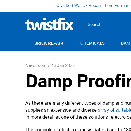
Cracked Walls? Repair Them Permanent
BRICK REPAIR
CHEMICALS
DAM
Newsroom
13 Jan 2025
Damp Proofin
As there are many different types of damp and num
supplies an extensive and diverse
array of suitabl
in more detail at one of these solutions: electro
The principle of electro osmosis dates back to 1