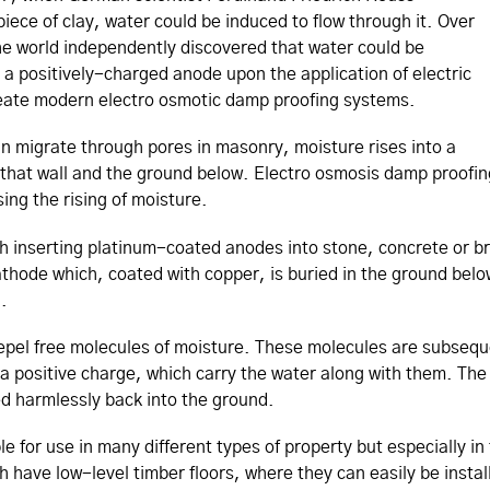
piece of clay, water could be induced to flow through it. Over
the world independently discovered that water could be
a positively-charged anode upon the application of electric
reate modern electro osmotic damp proofing systems.
can migrate through pores in masonry, moisture rises into a
 that wall and the ground below. Electro osmosis damp proofin
ssing the rising of moisture.
th inserting platinum-coated anodes into stone, concrete or br
thode which, coated with copper, is buried in the ground belo
l.
epel free molecules of moisture. These molecules are subsequ
 a positive charge, which carry the water along with them. The 
d harmlessly back into the ground.
e for use in many different types of property but especially i
ich have low-level timber floors, where they can easily be instal