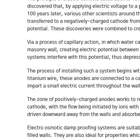
discovered that, by applying electric voltage to a 
100 years later, various other scientists around 
transferred to a negatively-charged cathode from 
potential. These discoveries were combined to c
Via a process of capillary action, in which water 
masonry wall, creating electric potential between
systems interfere with this potential, thus depre
The process of installing such a system begins wi
titanium wire, these anodes are connected to a ca
impart a small electric current throughout the wal
The zone of positively-charged anodes works to r
cathode, with the flow being initiated by ions with
driven downward away from the walls and absorbe
Electro osmotic damp proofing systems are suitabl
filled walls. They are also ideal for properties wh