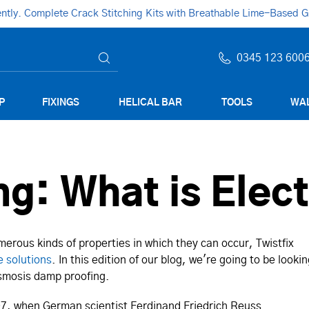
ly. Complete Crack Stitching Kits with Breathable Lime-Based Gro
0345 123 600
P
FIXINGS
HELICAL BAR
TOOLS
WAL
g: What is Elec
erous kinds of properties in which they can occur, Twistfix
e solutions
. In this edition of our blog, we're going to be looki
 osmosis damp proofing.
807, when German scientist Ferdinand Friedrich Reuss