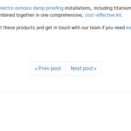
electro osmosis damp proofing
installations, including titani
combined together in one comprehensive,
cost-effective kit
.
out these products and get in touch with our team if you need
ex
.
« Prev post
Next post »