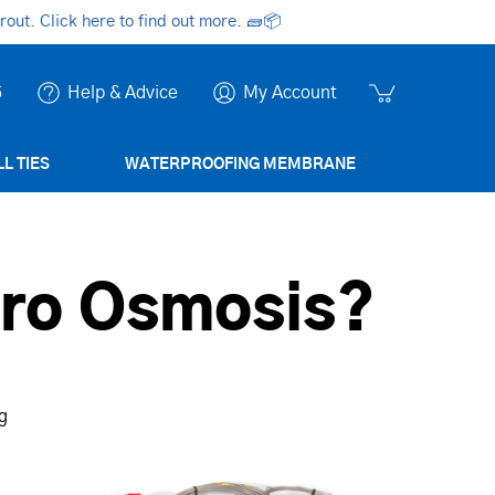
ut. Click here to find out more.
🧱📦
6
Help & Advice
My Account
L TIES
WATERPROOFING MEMBRANE
tro Osmosis?
ng