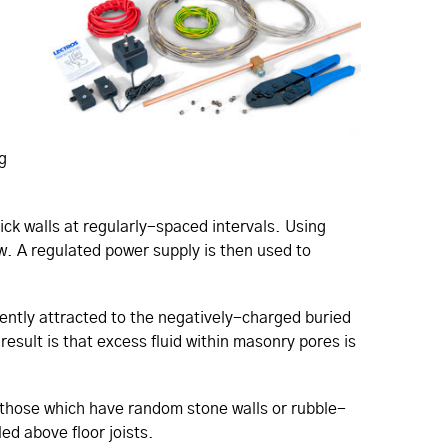
g
ick walls at regularly-spaced intervals. Using
w. A regulated power supply is then used to
ently attracted to the negatively-charged buried
result is that excess fluid within masonry pores is
n those which have random stone walls or rubble-
led above floor joists.