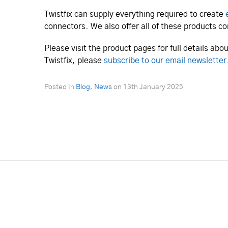
Twistfix can supply everything required to create
connectors. We also offer all of these products 
Please visit the product pages for full details ab
Twistfix, please
subscribe to our email newsletter
Posted in
Blog
,
News
on
13th January 2025