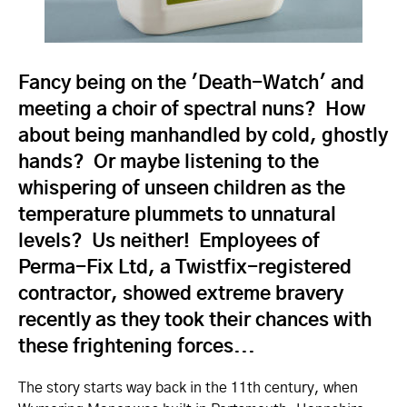
Fancy being on the 'Death-Watch' and
meeting a choir of spectral nuns? How
about being manhandled by cold, ghostly
hands? Or maybe listening to the
whispering of unseen children as the
temperature plummets to unnatural
levels? Us neither! Employees of
Perma-Fix Ltd, a Twistfix-registered
contractor, showed extreme bravery
recently as they took their chances with
these frightening forces...
The story starts way back in the 11th century, when