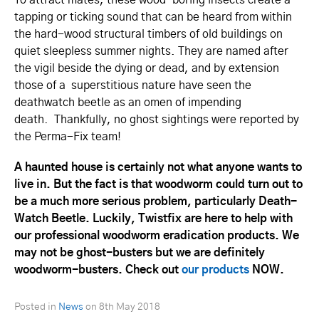
tapping or ticking sound that can be heard from within
the hard-wood structural timbers of old buildings on
quiet sleepless summer nights. They are named after
the vigil beside the dying or dead, and by extension
those of a superstitious nature have seen the
deathwatch beetle as an omen of impending
death. Thankfully, no ghost sightings were reported by
the Perma-Fix team!
A haunted house is certainly not what anyone wants to
live in. But the fact is that woodworm could turn out to
be a much more serious problem, particularly Death-
Watch Beetle. Luckily, Twistfix are here to help with
our professional woodworm eradication products. We
may not be ghost-busters but we are definitely
woodworm-busters. Check out
our products
NOW.
Posted in
News
on
8th May 2018