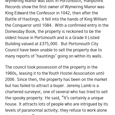
Wymering Manor was built in Portsmouth, Hanpshire.
Records show the first owner of Wymering Manor was
King Edward the Confessor in 1042, then after the
Battle of Hastings, it fell into the hands of King William
the Conqueror until 1084. With a confirmed entry in the
Domesday Book, the property is reckoned to be the
oldest house in Portsmouth and is a Grade II Listed
Building valued at £375,000. But Portsmouth City
Council have been unable to sell the property due to
many reports of 'hauntings' going on within its walls.
The council took possession of the property in the
1960s, leasing it to the Youth Hostel Association until
2006. Since then, the property has been on the market
but has failed to attract a buyer. Jeremy Lamb is a
chartered surveyor, one of several who has tried to sell
the spooky property. He said, "It's certainly a unique
house. It attracts lots of people who are intrigued by its
levels of paranormal activity; they refuse to work alone