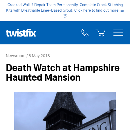
Cracked Walls? Repair Them Permanently. Complete Crack Stitching
Kits with Breathable Lime-Based Grout. Click here to find out more.
🧱
📦
Newsroom
8 May 2018
Death Watch at Hampshire
Haunted Mansion