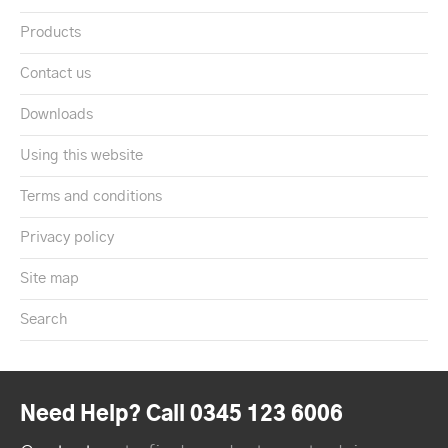
Products
Contact us
Downloads
Using this website
Terms and conditions
Privacy policy
Site map
Search
Need Help? Call 0345 123 6006