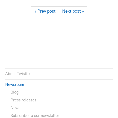
« Prev post
Next post »
About Twistfix
Newsroom
Blog
Press releases
News
Subscribe to our newsletter