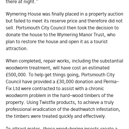
there at night."
Wymering House was finally placed in a property auction
but failed to meet its reserve price and therefore did not
sell. Portsmouth City Council then took the decision to
donate the house to the Wymering Manor Trust, who
plan to restore the house and open it as a tourist
attraction.
When completed, repair works, including the substantial
woodworm treatment, will have cost an estimated
£500,000. To help get things going, Portsmouth City
Council have provided a £30,000 donation and Perma-
Fix Ltd were contracted to assist with a chronic
woodworm problem in the hard-wood timbers of the
property. Using Twistfix products, to achieve a truly
professional eradication of the deathwatch infestation,
the timbers were treated quickly and effectively.
To attract mates, these wood-boring insects create a