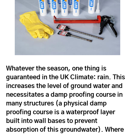
Whatever the season, one thing is
guaranteed in the UK Climate: rain. This
increases the level of ground water and
necessitates a damp proofing course in
many structures (a physical damp
proofing course is a waterproof layer
built into wall bases to prevent
absorption of this groundwater). Where