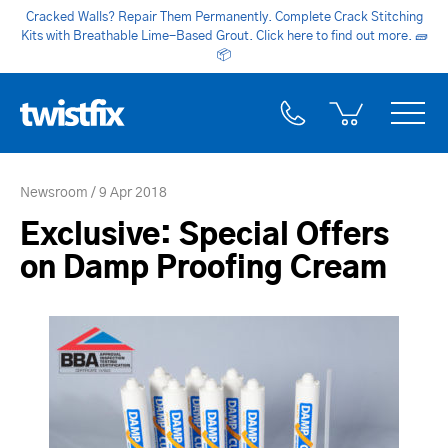
Cracked Walls? Repair Them Permanently. Complete Crack Stitching
Kits with Breathable Lime-Based Grout. Click here to find out more.
🧱
📦
Newsroom
9 Apr 2018
Exclusive: Special Offers
on Damp Proofing Cream