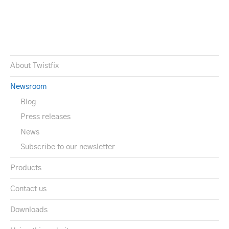
About Twistfix
Newsroom
Blog
Press releases
News
Subscribe to our newsletter
Products
Contact us
Downloads