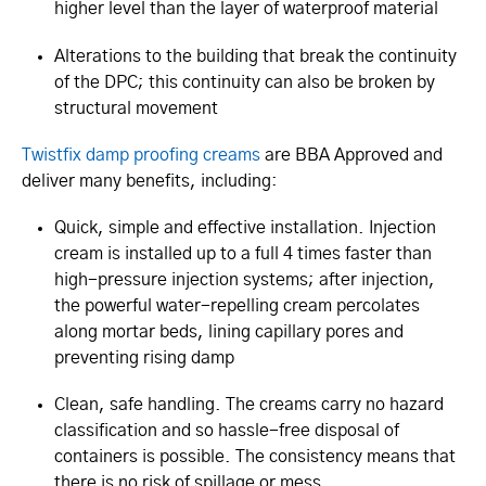
higher level than the layer of waterproof material
Alterations to the building that break the continuity
of the DPC; this continuity can also be broken by
structural movement
Twistfix damp proofing creams
are BBA Approved and
deliver many benefits, including:
Quick, simple and effective installation. Injection
cream is installed up to a full 4 times faster than
high-pressure injection systems; after injection,
the powerful water-repelling cream percolates
along mortar beds, lining capillary pores and
preventing rising damp
Clean, safe handling. The creams carry no hazard
classification and so hassle-free disposal of
containers is possible. The consistency means that
there is no risk of spillage or mess