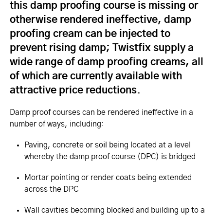
this damp proofing course is missing or
otherwise rendered ineffective, damp
proofing cream can be injected to
prevent rising damp; Twistfix supply a
wide range of damp proofing creams, all
of which are currently available with
attractive price reductions.
Damp proof courses can be rendered ineffective in a
number of ways, including:
Paving, concrete or soil being located at a level
whereby the damp proof course (DPC) is bridged
Mortar pointing or render coats being extended
across the DPC
Wall cavities becoming blocked and building up to a