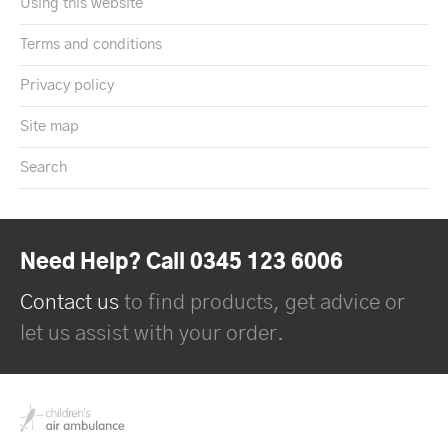
Using this website
Terms and conditions
Privacy policy
Site map
Search
Need Help? Call 0345 123 6006
Contact us
to find products, get advice or
let us assist with your order.