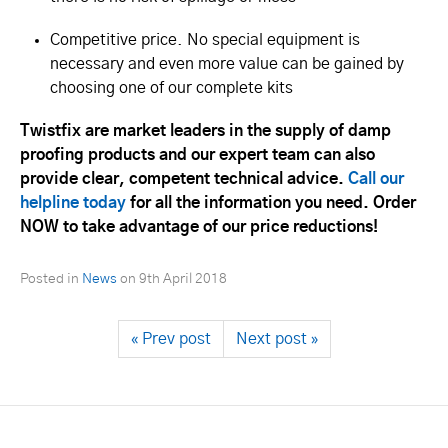
Competitive price. No special equipment is
necessary and even more value can be gained by
choosing one of our complete kits
Twistfix are market leaders in the supply of damp
proofing products and our expert team can also
provide clear, competent technical advice.
Call our
helpline today
for all the information you need. Order
NOW to take advantage of our price reductions!
Posted in
News
on
9th April 2018
« Prev post
Next post »