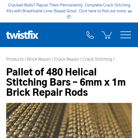
Cracked Walls? Repair Them Permanently. Complete Crack Stitching
Kits with Breathable Lime-Based Grout. Click here to find out more.
🧱
📦
Products
Brick Repair
Crack Repair
Crack Stitching
Pallet of 480 Helical
Stitching Bars – 6mm x 1m
Brick Repair Rods