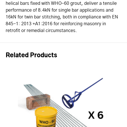
helical bars fixed with WHO-60 grout, deliver a tensile
performance of 8.4kN for single bar applications and
16kN for twin bar stitching, both in compliance with EN
845-1: 2013 +A1:2016 for reinforcing masonry in
retrofit or remedial circumstances.
Related Products