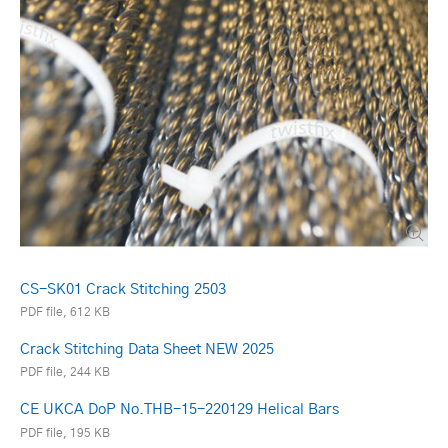
CS-SK01 Crack Stitching 2503
PDF file, 612 KB
Crack Stitching Data Sheet NEW 2025
PDF file, 244 KB
CE UKCA DoP No.THB-15-220129 Helical Bars
PDF file, 195 KB