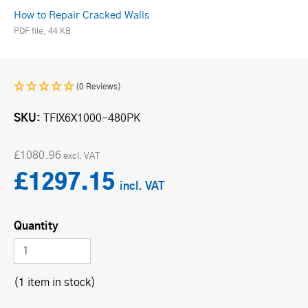
How to Repair Cracked Walls
PDF file, 44 KB
(0 Reviews)
SKU
TFIX6X1000-480PK
£1080.96
£1297.15
Quantity
(1 item in stock)