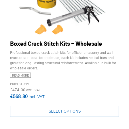
Boxed Crack Stitch Kits - Wholesale
Professional boxed crack stitch kits for efficient masonry and wall
crack repair. Ideal for trade use, each kit includes helical bars and
grout for long-lasting structural reinforcement. Available in bulk for
wholesale orders.
READ MORE
£474.00
£568.80
SELECT OPTIONS