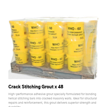
Crack Stitching Grout x 48
High-performance adhesive grout specially formulated for bonding
helical stitching bars into cracked masonry walls. Ideal for structural
repairs and reinforcement, this grout delivers superior strength and
durability.