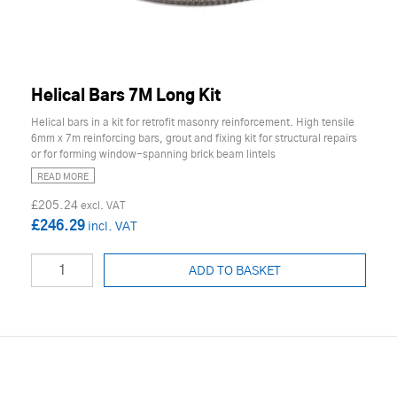
Helical Bars 7M Long Kit
Helical bars in a kit for retrofit masonry reinforcement. High tensile
6mm x 7m reinforcing bars, grout and fixing kit for structural repairs
or for forming window-spanning brick beam lintels
READ MORE
£205.24
£246.29
ADD TO BASKET