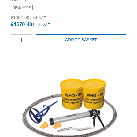
READ MORE
£1392.00
£1670.40
ADD TO BASKET