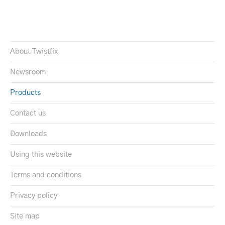
About Twistfix
Newsroom
Products
Contact us
Downloads
Using this website
Terms and conditions
Privacy policy
Site map