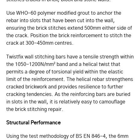
Use WHO-60 polymer modified grout to anchor the
rebar into slots that have been cut into the wall,
ensuring the brick stitches extend 500mm either side of
the crack. Position the brick reinforcement to stitch the
crack at 300-450mm centres.
Twistfix wall stitching bars have a tensile strength within
the 1050-1200N/mm² band and a helical twist that
permits a degree of torsional yield within the elastic
limit of the reinforcement. The helical rebar strengthens
cracked brickwork and provides resilience to further
cracking tendencies. As the reinforcing bars are buried
in slots in the wall, it is relatively easy to camouflage
the brick stitching repair.
Structural Performance
Using the test methodology of BS EN 846-4, the 6mm