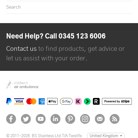
Search
Need Help? Call 0345 123 6006
Contact us
to find products, get advice or
let us assist with your order.
© 2011–2026
BS Stainless Ltd T/A Twistfix
United Kingdom