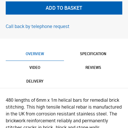
Call back by telephone request
OVERVIEW
SPECIFICATION
VIDEO
REVIEWS
DELIVERY
480 lengths of 6mm x 1m helical bars for remedial brick
stitching. This high tensile helical rebar is manufactured
in the UK from corrosion resistant stainless steel. The
brickwork reinforcement reliably and permanently
stitches cracks in brick, block and stone walls.