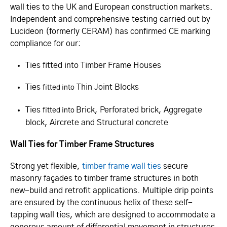
wall ties to the UK and European construction markets.
Independent and comprehensive testing carried out by
Lucideon (formerly CERAM) has confirmed CE marking
compliance for our:
Ties fitted into Timber Frame Houses
Ties
Thin Joint Blocks
fitted into
Ties
Brick, Perforated brick, Aggregate
fitted into
​
block, Aircrete and Structural concrete
Wall Ties for Timber Frame Structures
Strong yet flexible,
timber frame wall ties
secure
masonry façades to timber frame structures in both
new-build and retrofit applications. Multiple drip points
are ensured by the continuous helix of these self-
tapping wall ties, which are designed to accommodate a
generous amount of differential movement in structures