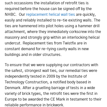
such occassions the installation of retrofit ties is
required before the house can be signed off by the
NHBC. Our
replacement helical wall ties
are quickly,
easily and reliably installed to re-tie existing walls. The
ties are hammered into pilot holes using a hammer drill
attachment, where they immediately corkscrew into the
masonry and strongly grip within an interlocking helical
undercut. Replacement ties from Twistfix are in
constant demand for re-tying cavity walls in new
buildings and in older structures.
To ensure that we were supplying our contractors with
the safest, strongest wall ties, our remedial ties were
independently tested in 2009 by the Institute of
Technology Construction, a notified body based in
Denmark. After a gruelling barrage of tests in a wide
variety of brick types, the retrofit ties were the first in
Europe to be awarded the CE Mark in testament to their
reliabile performance in brickwork.