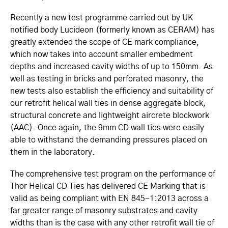
Recently a new test programme carried out by UK
notified body Lucideon (formerly known as CERAM) has
greatly extended the scope of CE mark compliance,
which now takes into account smaller embedment
depths and increased cavity widths of up to 150mm. As
well as testing in bricks and perforated masonry, the
new tests also establish the efficiency and suitability of
our retrofit helical wall ties in dense aggregate block,
structural concrete and lightweight aircrete blockwork
(AAC). Once again, the 9mm CD wall ties were easily
able to withstand the demanding pressures placed on
them in the laboratory.
The comprehensive test program on the performance of
Thor Helical CD Ties has delivered
CE Marking that is
valid as being compliant with
EN 845-1:2013
across a
far greater range of masonry substrates and cavity
widths
than is the case with any other retrofit wall tie of