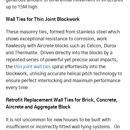
up to 15M high.
Wall Ties for Thin Joint Blockwork
These masonry ties, formed from stainless steel which
shows exceptional resistance to corrosion, work
flawlessly with Aircrete blocks such as Celcon, Durox
and Thermalite. Driven directly into the blocks by a
repeated series of powerful yet precise axial impacts,
the
thin joint wall ties
spiral effortlessly into the
blockwork, utilising accurate helical pitch technology to
ensure perfect interlocking and maximum performance
every time.
Retrofit Replacement Wall Ties for Brick, Concrete,
Aircrete and Aggregate Block
It is not uncommon for new houses to be built with
insufficient or incorrectly fitted wall tying systems. On