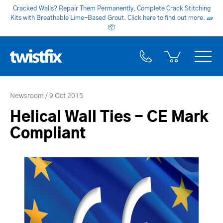
Cracked Walls? Repair Them Permanently. Complete Crack Stitching
Kits with Breathable Lime-Based Grout. Click here to find out more.
🧱
📦
Newsroom
9 Oct 2015
Helical Wall Ties - CE Mark
Compliant