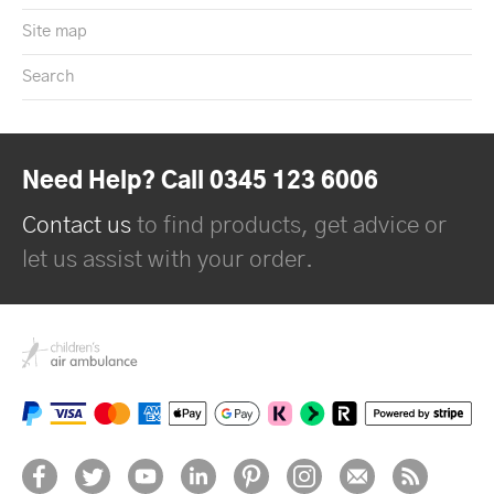
Site map
Search
Need Help? Call 0345 123 6006
Contact us
to find products, get advice or
let us assist with your order.