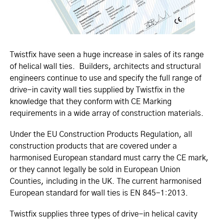
Twistfix have seen a huge increase in sales of its range
of helical wall ties. Builders, architects and structural
engineers continue to use and specify the full range of
drive-in cavity wall ties supplied by Twistfix in the
knowledge that they conform with CE Marking
requirements in a wide array of construction materials.
Under the EU Construction Products Regulation, all
construction products that are covered under a
harmonised European standard must carry the CE mark,
or they cannot legally be sold in European Union
Counties, including in the UK. The current harmonised
European standard for wall ties is EN 845-1:2013.
Twistfix supplies three types of drive-in helical cavity