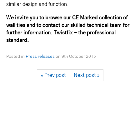
similar design and function.
We invite you to browse our CE Marked collection of
wall ties and to contact our skilled technical team for
further information. Twistfix - the professional
standard.
Posted in
Press releases
on
9th October 2015
« Prev post
Next post »