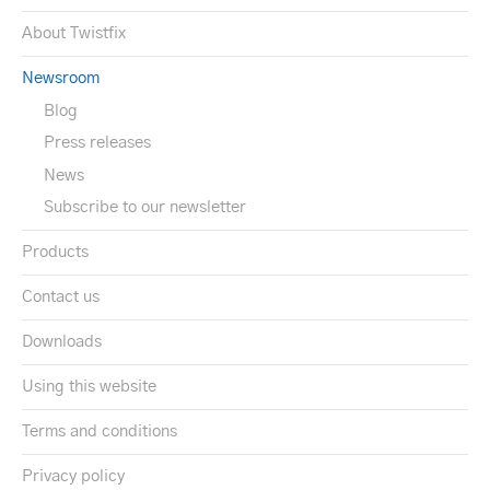
About Twistfix
Newsroom
Blog
Press releases
News
Subscribe to our newsletter
Products
Contact us
Downloads
Using this website
Terms and conditions
Privacy policy