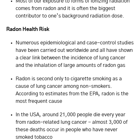
Most of our exposure to forms of ionizing radiation
comes from radon and it is often the biggest
contributor to one’s background radiation dose.
Radon Health Risk
Numerous epidemiological and case-control studies
have been carried out worldwide and all have shown
a clear link between the incidence of lung cancer
and the inhalation of large amounts of radon gas
Radon is second only to cigarette smoking as a
cause of lung cancer among non-smokers.
According to estimates from the EPA, radon is the
most frequent cause
In the USA, around 21,000 people die every year
from radon-related lung cancer - almost 3,000 of
these deaths occur in people who have never
smoked tobacco