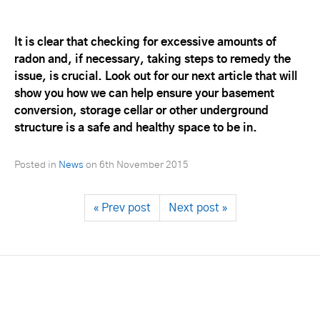
It is clear that checking for excessive amounts of
radon and, if necessary, taking steps to remedy the
issue, is crucial. Look out for our next article that will
show you how we can help ensure your basement
conversion, storage cellar or other underground
structure is a safe and healthy space to be in.
Posted in
News
on
6th November 2015
« Prev post
Next post »