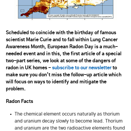
Scheduled to coincide with the birthday of famous
scientist Marie Curie and to fall within Lung Cancer
Awareness Month, European Radon Day is a much-
needed event and in this, the first article of a special
two-part series, we look at some of the dangers of
radon in UK homes -
subscribe to our newsletter
to
make sure you don’t miss the follow-up article which
will focus on ways to identify and mitigate the
problem.
Radon Facts
The chemical element occurs naturally as thorium
and uranium decay slowly to become lead. Thorium
and uranium are the two radioactive elements found