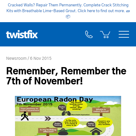
Cracked Walls? Repair Them Permanently. Complete Crack Stitching
Kits with Breathable Lime-Based Grout. Click here to find out more.
🧱
📦
Newsroom
6 Nov 2015
Remember, Remember the
7th of November!