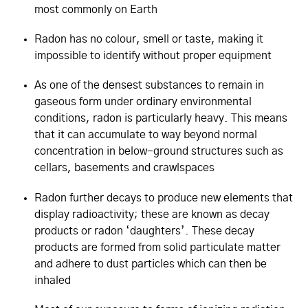
most commonly on Earth
Radon has no colour, smell or taste, making it
impossible to identify without proper equipment
As one of the densest substances to remain in
gaseous form under ordinary environmental
conditions, radon is particularly heavy. This means
that it can accumulate to way beyond normal
concentration in below-ground structures such as
cellars, basements and crawlspaces
Radon further decays to produce new elements that
display radioactivity; these are known as decay
products or radon ‘daughters’. These decay
products are formed from solid particulate matter
and adhere to dust particles which can then be
inhaled