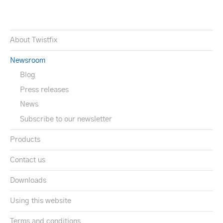
About Twistfix
Newsroom
Blog
Press releases
News
Subscribe to our newsletter
Products
Contact us
Downloads
Using this website
Terms and conditions