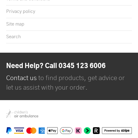
Privacy policy
Site map
Search
Need Help? Call 0345 123 6006
Contact us
to find products, get advice or
let us assist with your order.