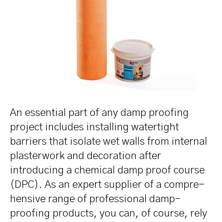
An essential part of any damp proofing
project includes installing watertight
barriers that isolate wet walls from internal
plasterwork and decoration after
introducing a chemical damp proof course
(DPC). As an expert supplier of a compre­
hen­sive range of professional damp-
proofing products, you can, of course, rely