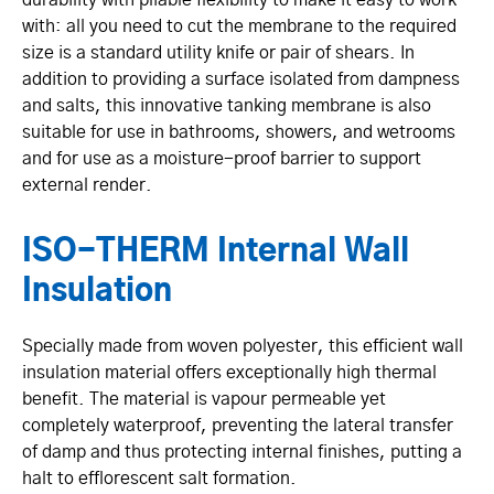
with: all you need to cut the membrane to the required
size is a standard utility knife or pair of shears. In
addition to providing a surface isolated from dampness
and salts, this innovative tanking membrane is also
suitable for use in bathrooms, showers, and wetrooms
and for use as a moisture-proof barrier to support
external render.
ISO-THERM Internal Wall
Insulation
Specially made from woven polyester, this efficient wall
insulation material offers excep­ti­onally high thermal
benefit. The material is vapour permeable yet
completely waterproof, preventing the lateral transfer
of damp and thus protecting internal finishes, putting a
halt to efflorescent salt formation.