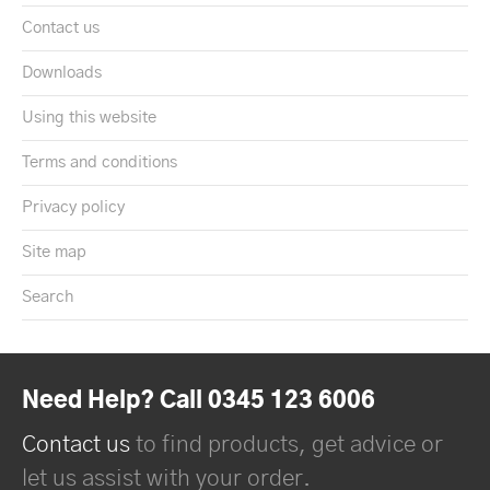
Contact us
Downloads
Using this website
Terms and conditions
Privacy policy
Site map
Search
Need Help? Call 0345 123 6006
Contact us
to find products, get advice or
let us assist with your order.