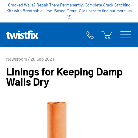
Cracked Walls? Repair Them Permanently. Complete Crack Stitching
Kits with Breathable Lime-Based Grout. Click here to find out more.
🧱
📦
Newsroom
20 Sep 2021
Linings for Keeping Damp
Walls Dry