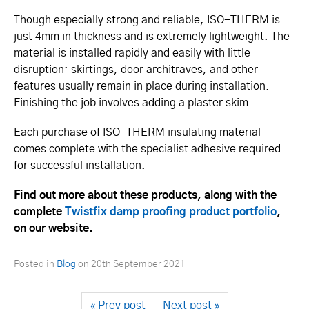
Though especially strong and reliable, ISO-THERM is
just 4mm in thickness and is extremely lightweight. The
material is installed rapidly and easily with little
disruption: skirtings, door architraves, and other
features usually remain in place during instal­la­tion.
Finishing the job involves adding a plaster skim.
Each purchase of ISO-THERM insulating material
comes complete with the specialist adhesive required
for successful installation.
Find out more about these products, along with the
complete
Twistfix damp proofing product portfolio
,
on our website.
Posted in
Blog
on
20th September 2021
« Prev post
Next post »