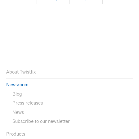
About Twistfix
Newsroom
Blog
Press releases
News
Subscribe to our newsletter
Products