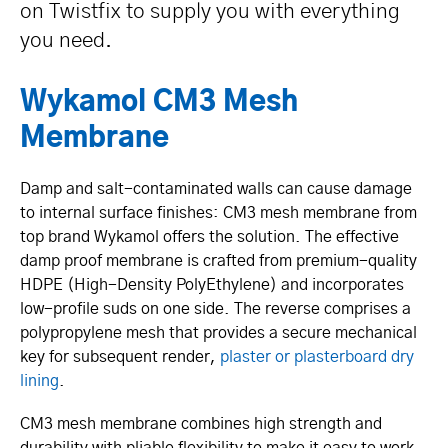
on Twistfix to supply you with everything
you need.
Wykamol CM3 Mesh
Membrane
Damp and salt-conta­minated walls can cause damage
to internal surface finishes: CM3 mesh membrane from
top brand Wykamol offers the solution. The effective
damp proof membrane is crafted from premium-quality
HDPE (High-Density Poly­Et­hylene) and incorporates
low-profile suds on one side. The reverse comprises a
polyp­ro­pylene mesh that provides a secure mechanical
key for subsequent render,
plaster or plasterboard dry
lining
.
CM3 mesh membrane combines high strength and
durability with pliable flexibility to make it easy to work