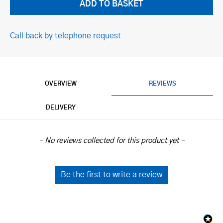
Call back by telephone request
OVERVIEW
REVIEWS
DELIVERY
New content loaded
- No reviews collected for this product yet -
Be the first to write a review