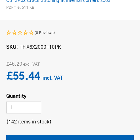
CS-SK02 Crack Stitching at internal corners 2503
PDF file, 511 KB
(0 Reviews)
SKU
TFIX6X2000-10PK
£46.20
£55.44
Quantity
(142 items in stock)