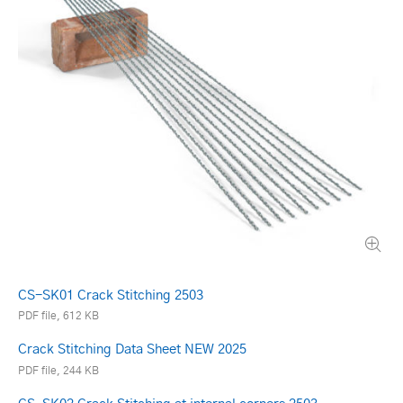
CS-SK01 Crack Stitching 2503
PDF file, 612 KB
Crack Stitching Data Sheet NEW 2025
PDF file, 244 KB