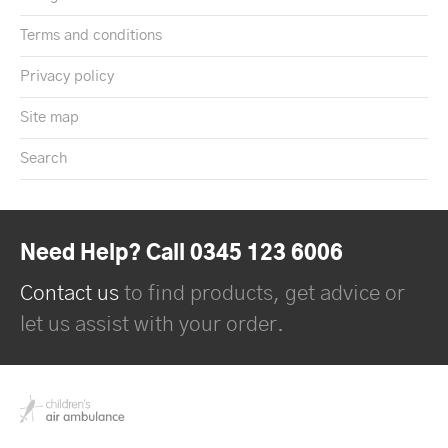
Terms and conditions
Privacy policy
Site map
Search
Need Help? Call 0345 123 6006
Contact us
to find products, get advice or
let us assist with your order.