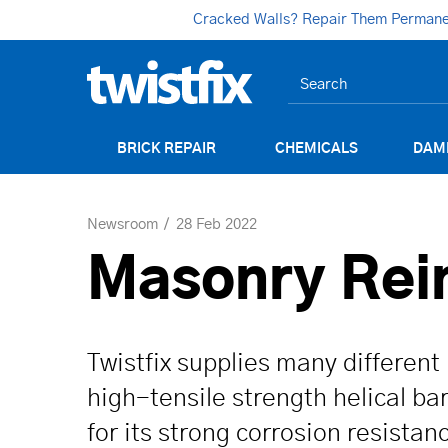
Cracked Walls? Repair Them Permanent
BRICK REPAIR
CHEMICALS
DAM
Newsroom
28 Feb 2022
Masonry Rein
Twistfix supplies many different 
high-tensile strength helical b
for its strong corrosion resistan