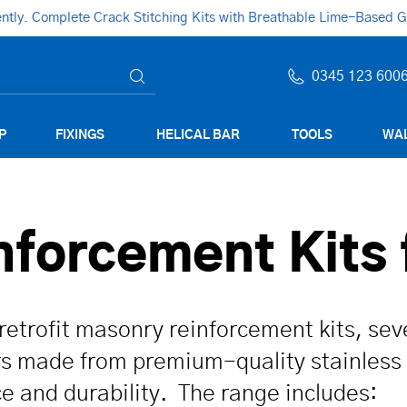
ly. Complete Crack Stitching Kits with Breathable Lime-Based Gro
0345 123 600
P
FIXINGS
HELICAL BAR
TOOLS
WAL
forcement Kits 
retrofit masonry rein­for­cement kits, se
ars made from premium-quality stainless
ce and durability. The range includes: