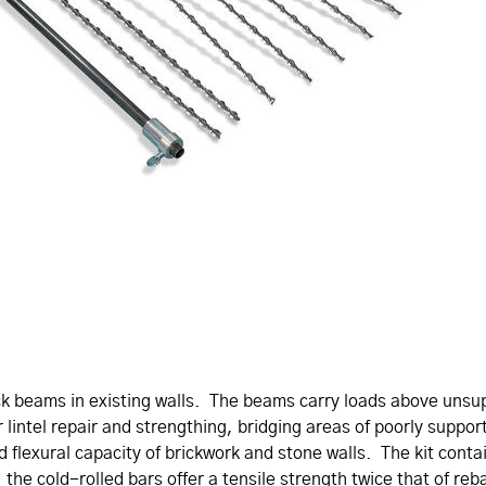
ick beams in existing walls. The beams carry loads above uns
or lintel repair and strengthing, bridging areas of poorly suppor
nd flexural capacity of brickwork and stone walls. The kit cont
the cold-rolled bars offer a tensile strength twice that of reb