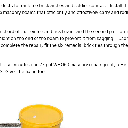
oducts to reinforce brick arches and soldier courses. Install 
p masonry beams that efficiently and effectively carry and red
ower chord of the reinforced brick beam, and the second pair 
weight on the end of the beam to prevent it from sagging. Use
omplete the repair, fit the six remedial brick ties through the 
e kit also includes one 7kg of WHO60 masonry repair grout, a He
SDS wall tie fixing tool.