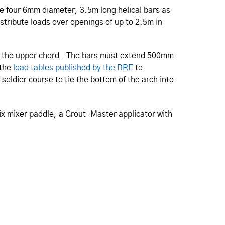
the four 6mm diameter, 3.5m long helical bars as
istribute loads over openings of up to 2.5m in
form the upper chord. The bars must extend 500mm
 the
load tables published by the BRE
to
soldier course to tie the bottom of the arch into
lix mixer paddle, a Grout-Master applicator with