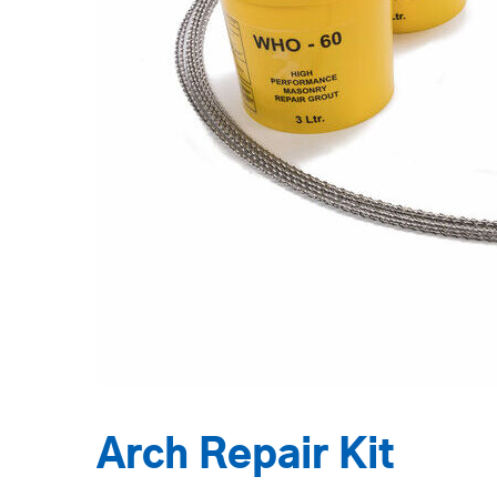
Arch Repair Kit