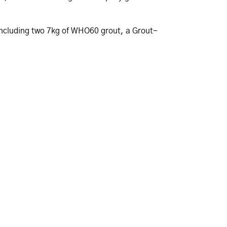
t including two 7kg of WHO60 grout, a Grout-