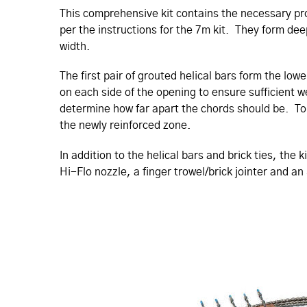
This compre­hen­sive kit contains the necessary pr
per the instructions for the 7m kit. They form dee
width.
The first pair of grouted helical bars form the l
on each side of the opening to ensure sufficient 
determine how far apart the chords should be. To c
the newly reinforced zone.
In addition to the helical bars and brick ties, th
Hi-Flo nozzle, a finger trowel/brick jointer and an 