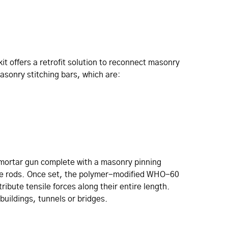
it offers a retrofit solution to reconnect masonry
masonry stitching bars, which are:
 mortar gun complete with a masonry pinning
l tie rods. Once set, the polymer-modified WHO-60
ibute tensile forces along their entire length.
buildings, tunnels or bridges.