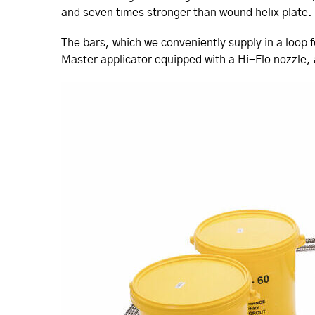
and seven times stronger than wound helix plate.
The bars, which we conveniently supply in a loop f
Master applicator equipped with a Hi-Flo nozzle, a