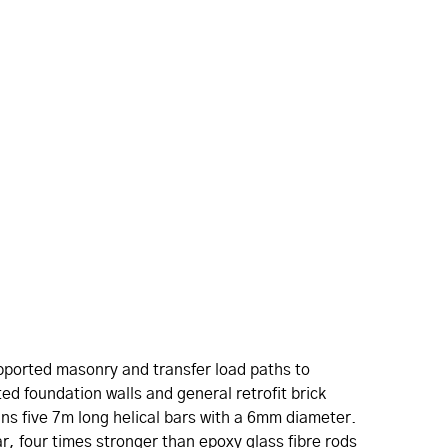
upported masonry and transfer load paths to
ted foundation walls and general retrofit brick
ains five 7m long helical bars with a 6mm diameter.
ar, four times stronger than epoxy glass fibre rods