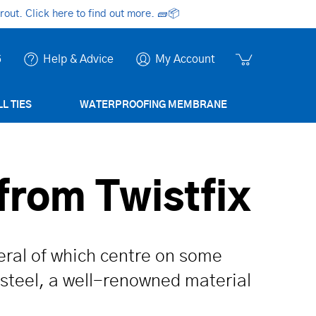
ut. Click here to find out more.
🧱📦
6
Help & Advice
My Account
L TIES
WATERPROOFING MEMBRANE
from Twistfix
veral of which centre on some
 steel, a well-renowned material