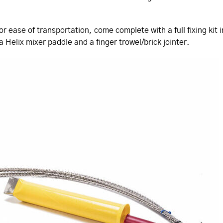
or ease of transportation, come complete with a full fixing ki
 Helix mixer paddle and a finger trowel/brick jointer.