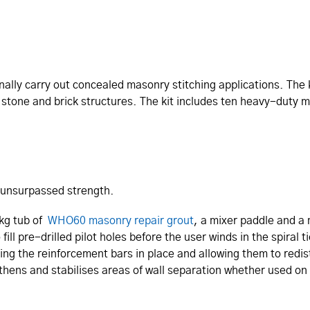
nally carry out concealed masonry stitching applications. The k
n stone and brick structures. The kit includes ten heavy-duty 
 unsurpassed strength.
7kg tub of
WHO60 masonry repair grout
, a mixer paddle and a
ill pre-drilled pilot holes before the user winds in the spira
ng the reinforcement bars in place and allowing them to redistr
hens and stabilises areas of wall separation whether used on 