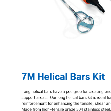
7M Helical Bars Kit
Long helical bars have a pedigree for creating br
support areas. Our long helical bars kit is ideal f
rein­for­cement for enhancing the tensile, shear a
Made from high-tensile grade 304 stainless steel, 