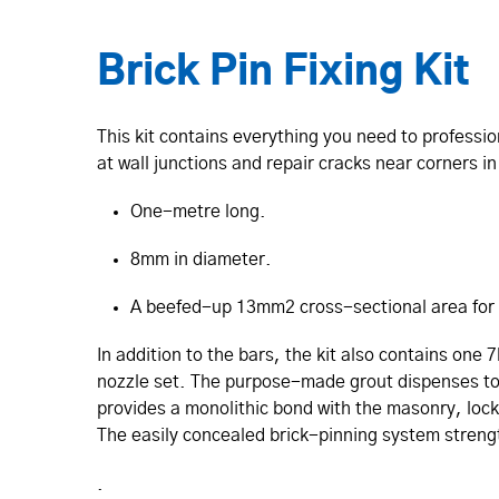
Brick Pin Fixing Kit
This kit contains everything you need to professio
at wall junctions and repair cracks near corners i
One-metre long.
8mm in diameter.
A beefed-up 13mm2 cross-sectional area for
In addition to the bars, the kit also contains one 
nozzle set. The purpose-made grout dispenses to f
provides a monolithic bond with the masonry, locki
The easily concealed brick-pinning system strengt
.