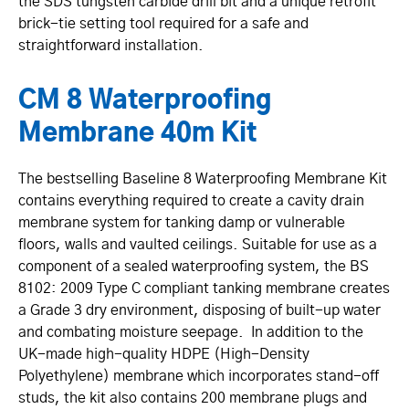
the SDS tungsten carbide drill bit and a unique retrofit
brick-tie setting tool required for a safe and
straightforward installation.
CM 8 Waterproofing
Membrane 40m Kit
The bestselling Baseline 8 Waterproofing Membrane Kit
contains everything required to create a cavity drain
membrane system for tanking damp or vulnerable
floors, walls and vaulted ceilings. Suitable for use as a
component of a sealed waterproofing system, the BS
8102: 2009 Type C compliant tanking membrane creates
a Grade 3 dry environment, disposing of built-up water
and combating moisture seepage. In addition to the
UK-made high-quality HDPE (High-Density
Polyethylene) membrane which incorporates stand-off
studs, the kit also contains 200 membrane plugs and