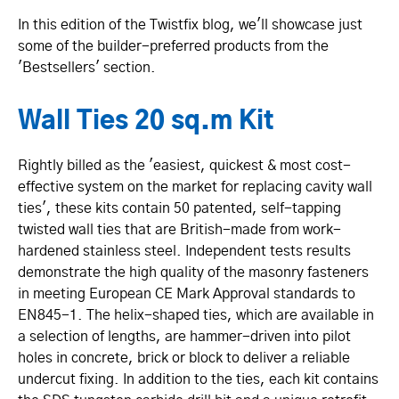
In this edition of the Twistfix blog, we'll showcase just
some of the builder-preferred products from the
'Bestsellers' section.
Wall Ties 20 sq.m Kit
Rightly billed as the 'easiest, quickest & most cost-
effective system on the market for replacing cavity wall
ties', these kits contain 50 patented, self-tapping
twisted wall ties that are British-made from work-
hardened stainless steel. Independent tests results
demonstrate the high quality of the masonry fasteners
in meeting European CE Mark Approval standards to
EN845-1. The helix-shaped ties, which are available in
a selection of lengths, are hammer-driven into pilot
holes in concrete, brick or block to deliver a reliable
undercut fixing. In addition to the ties, each kit contains