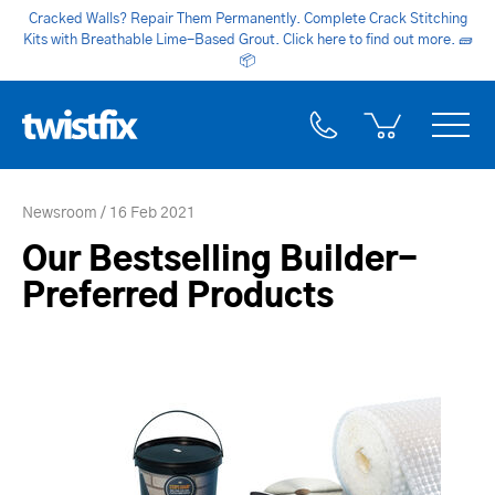
Cracked Walls? Repair Them Permanently. Complete Crack Stitching
Kits with Breathable Lime-Based Grout. Click here to find out more.
🧱
📦
Newsroom
16 Feb 2021
Our Bestselling Builder-
Preferred Products