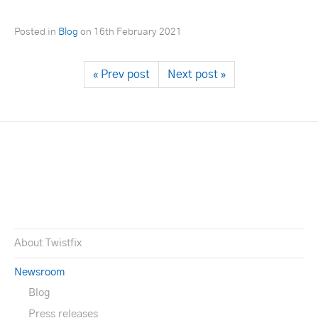
Posted in
Blog
on
16th February 2021
« Prev post
Next post »
About Twistfix
Newsroom
Blog
Press releases