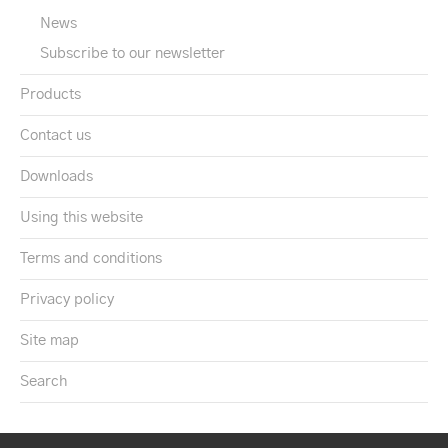
News
Subscribe to our newsletter
Products
Contact us
Downloads
Using this website
Terms and conditions
Privacy policy
Site map
Search