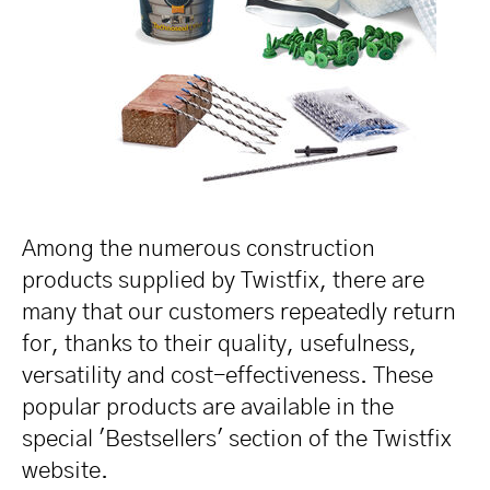
Among the numerous construction
products supplied by Twistfix, there are
many that our customers repeatedly return
for, thanks to their quality, usefulness,
versatility and cost-effectiveness. These
popular products are available in the
special 'Bestsellers' section of the Twistfix
website.