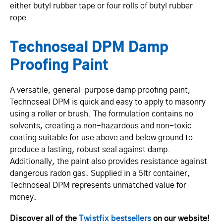
either butyl rubber tape or four rolls of butyl rubber
rope.
Technoseal DPM Damp
Proofing Paint
A versatile, general-purpose damp proofing paint,
Technoseal DPM is quick and easy to apply to masonry
using a roller or brush. The formulation contains no
solvents, creating a non-hazardous and non-toxic
coating suitable for use above and below ground to
produce a lasting, robust seal against damp.
Additionally, the paint also provides resistance against
dangerous radon gas. Supplied in a 5ltr container,
Technoseal DPM represents unmatched value for
money.
Discover all of the
Twistfix bestsellers
on our website!