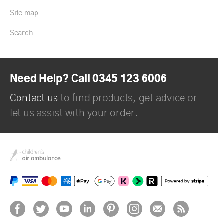
Site map
Search
Need Help? Call 0345 123 6006
Contact us
to find products, get advice or
let us assist with your order.