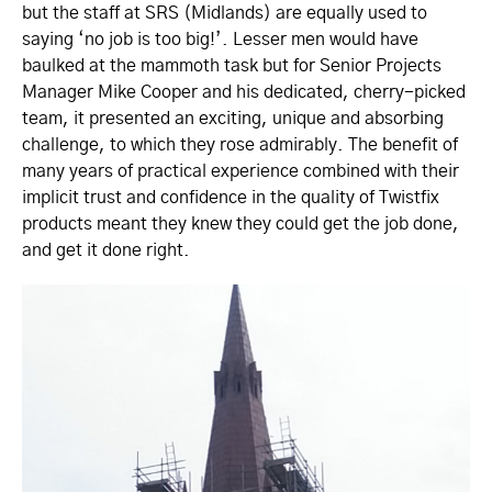
but the staff at SRS (Midlands) are equally used to
saying ‘no job is too big!’. Lesser men would have
baulked at the mammoth task but for Senior Projects
Manager Mike Cooper and his dedicated, cherry-picked
team, it presented an exciting, unique and absorbing
challenge, to which they rose admirably. The benefit of
many years of practical experience combined with their
implicit trust and confidence in the quality of Twistfix
products meant they knew they could get the job done,
and get it done right.