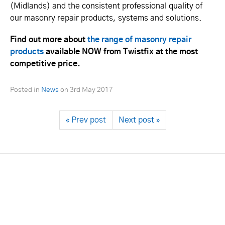
(Midlands) and the consistent professional quality of
our masonry repair products, systems and solutions.
Find out more about
the range of masonry repair
products
available NOW from Twistfix at the most
competitive price.
Posted in
News
on
3rd May 2017
« Prev post
Next post »