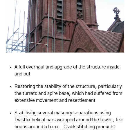
A full overhaul and upgrade of the structure inside
and out
Restoring the stability of the structure, particularly
the turrets and spire base, which had suffered from
extensive movement and resettlement
Stabilising several masonry separations using
Twistfix helical bars wrapped around the tower , like
hoops around a barrel. Crack stitching products