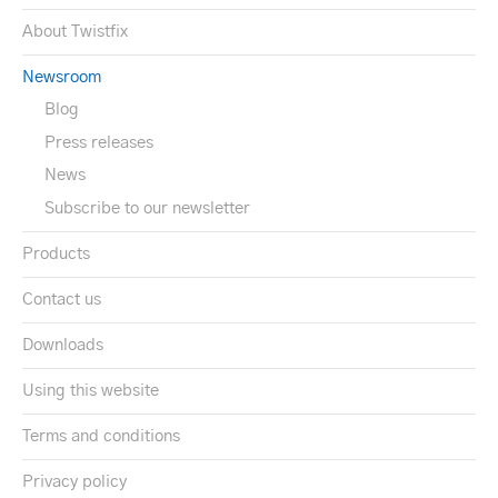
About Twistfix
Newsroom
Blog
Press releases
News
Subscribe to our newsletter
Products
Contact us
Downloads
Using this website
Terms and conditions
Privacy policy