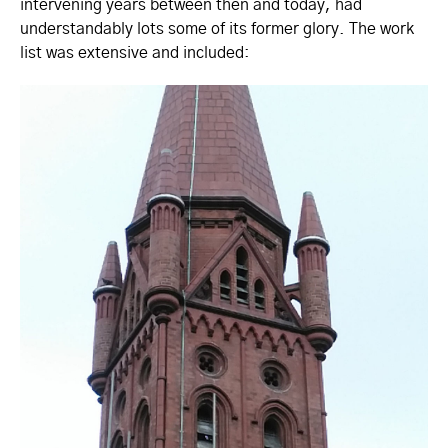
intervening years between then and today, had
understandably lots some of its former glory. The work
list was extensive and included: