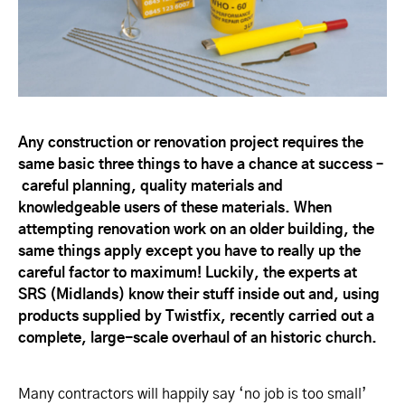
Any construction or renovation project requires the
same basic three things to have a chance at success –
careful planning, quality materials and
knowledgeable users of these materials. When
attempting renovation work on an older building, the
same things apply except you have to really up the
careful factor to maximum! Luckily, the experts at
SRS (Midlands) know their stuff inside out and, using
products supplied by Twistfix, recently carried out a
complete, large-scale overhaul of an historic church.
Many contractors will happily say ‘no job is too small’