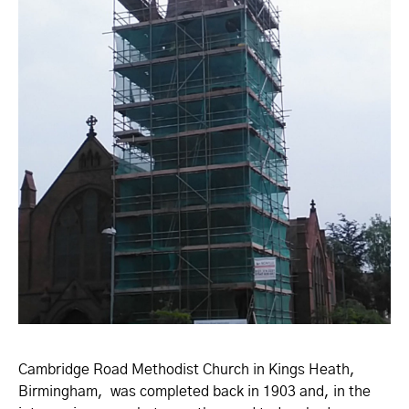
Cambridge Road Methodist Church in Kings Heath,
Birmingham, was completed back in 1903 and, in the