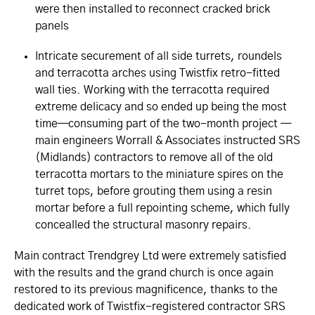
were then installed to reconnect cracked brick
panels
Intricate securement of all side turrets, roundels
and terracotta arches using Twistfix retro-fitted
wall ties. Working with the terracotta required
extreme delicacy and so ended up being the most
time—consuming part of the two-month project —
main engineers Worrall & Associates instructed SRS
(Midlands) contractors to remove all of the old
terracotta mortars to the miniature spires on the
turret tops, before grouting them using a resin
mortar before a full repointing scheme, which fully
concealled the structural masonry repairs.
Main contract Trendgrey Ltd were extremely satisfied
with the results and the grand church is once again
restored to its previous magnificence, thanks to the
dedicated work of Twistfix-registered contractor SRS