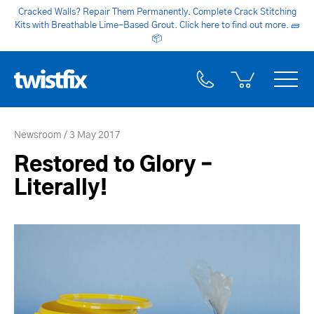
Cracked Walls? Repair Them Permanently. Complete Crack Stitching
Kits with Breathable Lime-Based Grout. Click here to find out more.
🧱
📦
Newsroom
3 May 2017
Restored to Glory –
Literally!