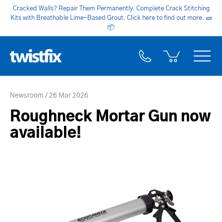
Cracked Walls? Repair Them Permanently. Complete Crack Stitching
Kits with Breathable Lime-Based Grout. Click here to find out more.
🧱
📦
Newsroom
26 Mar 2026
Roughneck Mortar Gun now
available!