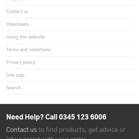
Contact us
Downloads
Using this website
Terms and conditions
Privacy policy
Site map
Search
Need Help? Call 0345 123 6006
Contact us
to find products, get advice or