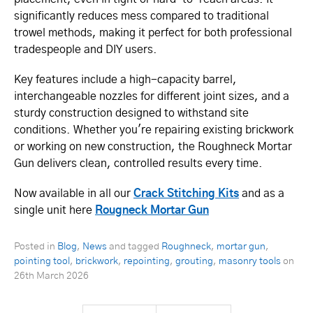
significantly reduces mess compared to traditional
trowel methods, making it perfect for both professional
tradespeople and DIY users.
Key features include a high-capacity barrel,
interchangeable nozzles for different joint sizes, and a
sturdy construction designed to withstand site
conditions. Whether you're repairing existing brickwork
or working on new construction, the Roughneck Mortar
Gun delivers clean, controlled results every time.
Now available in all our
Crack Stitching Kits
and as a
single unit here
Rougneck Mortar Gun
Posted in
Blog
,
News
and tagged
Roughneck
,
mortar gun
,
pointing tool
,
brickwork
,
repointing
,
grouting
,
masonry tools
on
26th March 2026