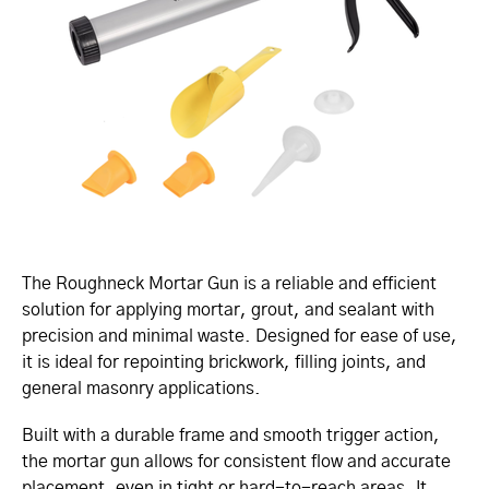
The Roughneck Mortar Gun is a reliable and efficient
solution for applying mortar, grout, and sealant with
precision and minimal waste. Designed for ease of use,
it is ideal for repointing brickwork, filling joints, and
general masonry applications.
Built with a durable frame and smooth trigger action,
the mortar gun allows for consistent flow and accurate
placement, even in tight or hard-to-reach areas. It