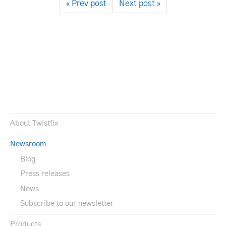
« Prev post
Next post »
About Twistfix
Newsroom
Blog
Press releases
News
Subscribe to our newsletter
Products