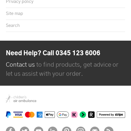
Privacy policy
Site map
Search
Need Help? Call 0345 123 6006
Contact us
to find products, get advice or
let us assist with your order.