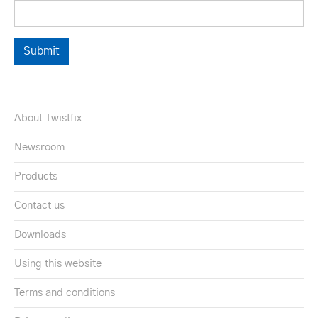
About Twistfix
Newsroom
Products
Contact us
Downloads
Using this website
Terms and conditions