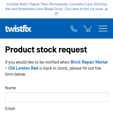
Cracked Walls? Repair Them Permanently. Complete Crack Stitching
Kits with Breathable Lime-Based Grout. Click here to find out more.
🧱
📦
Product stock request
If you would like to be notified when
Brick Repair Mortar
- Old London Red
is back in stock, please fill out the
form below.
Name
Email