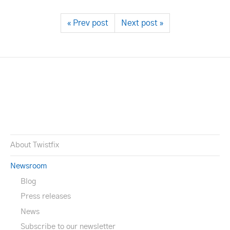
« Prev post
Next post »
About Twistfix
Newsroom
Blog
Press releases
News
Subscribe to our newsletter