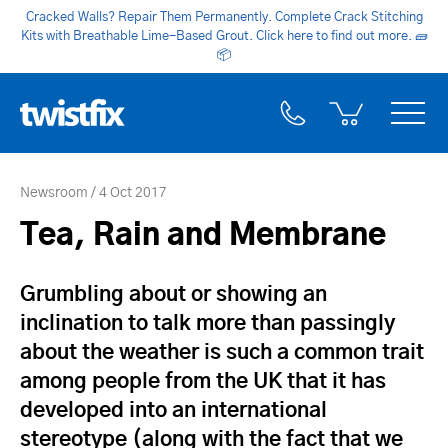
Cracked Walls? Repair Them Permanently. Complete Crack Stitching
Kits with Breathable Lime-Based Grout. Click here to find out more.
🧱
📦
Newsroom
4 Oct 2017
Tea, Rain and Membrane
Grumbling about or showing an
inclination to talk more than passingly
about the weather is such a common trait
among people from the UK that it has
developed into an international
stereotype (along with the fact that we