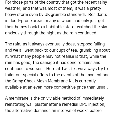
For those parts of the country that got the recent rainy
weather, and that was most of them, it was a pretty
heavy storm even by UK grumble standards. Residents
in flood-prone areas, many of whom had only just got
their homes back to a habitable state, watched the sky
anxiously through the night as the rain continued.
The rain, as it always eventually does, stopped falling
and we all went back to our cups of tea, grumbling about
it. What many people may not realise is that, while the
rain has gone, the damage it has done remains and
continues to worsen. Here at Twistfix, we always try to
tailor our special offers to the events of the moment and
the Damp Check Mesh Membrane Kit is currently
available at an even more competitive price than usual.
A membrane is the only viable method of immediately
reinstating wall plaster after a remedial DPC injection,
the alternative demands an interval of weeks before