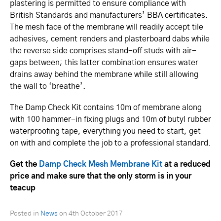
plastering is permitted to ensure compliance with
British Standards and ma­­nuf­­ac­­turers’ BBA cer­ti­ficates.
The mesh face of the membrane will readily accept tile
adhesives, cement renders and plasterboard dabs while
the reverse side comprises stand-off studs with air-
gaps between; this latter combination ensures water
drains away behind the membrane while still allowing
the wall to ‘breathe’.
The Damp Check Kit contains 10m of membrane along
with 100 hammer-in fixing plugs and 10m of butyl rubber
wa­­ter­­pro­­ofi­­ng tape, everything you need to start, get
on with and complete the job to a professional standard.
Get the
Damp Check Mesh Membrane Kit
at a reduced
price and make sure that the only storm is in your
teacup
Posted in
News
on
4th October 2017