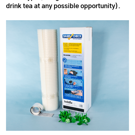
drink tea at any possible opportunity).