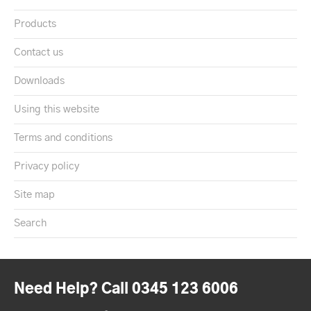
Products
Contact us
Downloads
Using this website
Terms and conditions
Privacy policy
Site map
Search
Need Help? Call 0345 123 6006