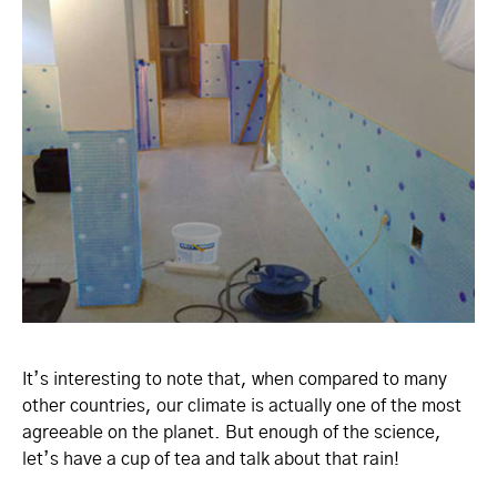
It’s interesting to note that, when compared to many
other countries, our climate is actually one of the most
agreeable on the planet. But enough of the science,
let’s have a cup of tea and talk about that rain!