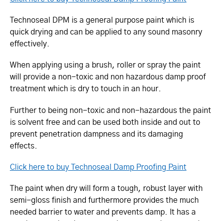
Technoseal DPM is a general purpose paint which is
quick drying and can be applied to any sound masonry
effectively.
When applying using a brush, roller or spray the paint
will provide a non-toxic and non hazardous damp proof
treatment which is dry to touch in an hour.
Further to being non-toxic and non-hazardous the paint
is solvent free and can be used both inside and out to
prevent penetration dampness and its damaging
effects.
Click here to buy Technoseal Damp Proofing Paint
The paint when dry will form a tough, robust layer with
semi-gloss finish and furthermore provides the much
needed barrier to water and prevents damp. It has a