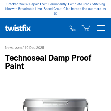
Cracked Walls? Repair Them Permanently. Complete Crack Stitching
Kits with Breathable Lime-Based Grout. Click here to find out more.
🧱
📦
Newsroom
10 Dec 2025
Technoseal Damp Proof
Paint