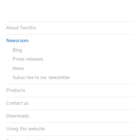
About Twistfix
Newsroom
Blog
Press releases
News
Subscribe to our newsletter
Products
Contact us
Downloads
Using this website