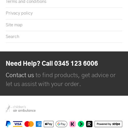
Terms and conditions
Privacy policy
Site map
Search
Need Help? Call 0345 123 6006
Contact us
to find products, get advice or
let us assist with your order.