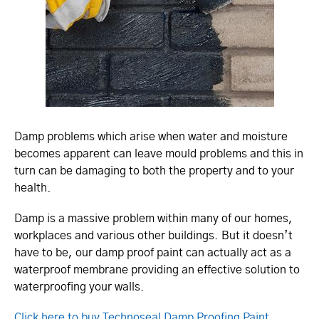
Damp problems which arise when water and moisture
becomes apparent can leave mould problems and this in
turn can be damaging to both the property and to your
health.
Damp is a massive problem within many of our homes,
workplaces and various other buildings. But it doesn’t
have to be, our damp proof paint can actually act as a
waterproof membrane providing an effective solution to
waterproofing your walls.
Click here to buy Technoseal Damp Proofing Paint