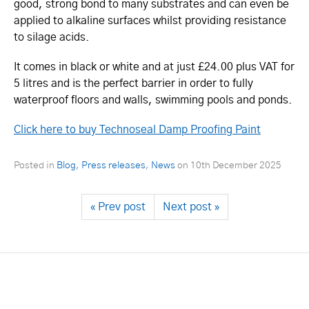
good, strong bond to many substrates and can even be
applied to alkaline surfaces whilst providing resistance
to silage acids.
It comes in black or white and at just £24.00 plus VAT for
5 litres and is the perfect barrier in order to fully
waterproof floors and walls, swimming pools and ponds.
Click here to buy Technoseal Damp Proofing Paint
Posted in
Blog
,
Press releases
,
News
on
10th December 2025
« Prev post
Next post »