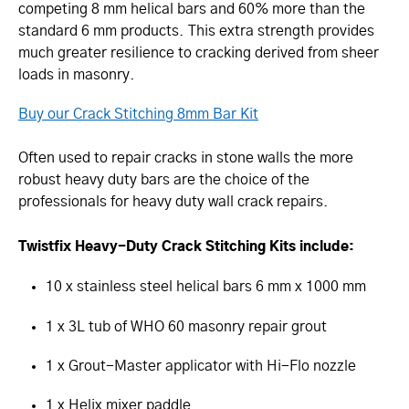
competing 8 mm helical bars and 60% more than the
standard 6 mm products. This extra strength provides
much greater resilience to cracking derived from sheer
loads in masonry.
Buy our Crack Stitching 8mm Bar Kit
Often used to repair cracks in stone walls the more
robust heavy duty bars are the choice of the
professionals for heavy duty wall crack repairs.
Twistfix Heavy-Duty Crack Stitching Kits include:
10 x stainless steel helical bars 6 mm x 1000 mm
1 x 3L tub of WHO 60 masonry repair grout
1 x Grout-Master applicator with Hi-Flo nozzle
1 x Helix mixer paddle