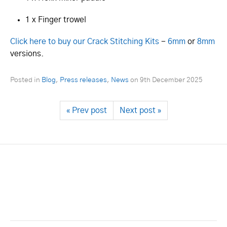
1 x Finger trowel
Click here to buy our Crack Stitching Kits
-
6mm
or
8mm
versions.
Posted in
Blog
,
Press releases
,
News
on
9th December 2025
« Prev post
Next post »