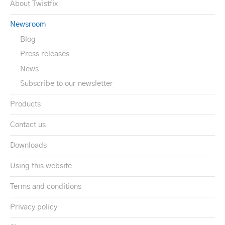
About Twistfix
Newsroom
Blog
Press releases
News
Subscribe to our newsletter
Products
Contact us
Downloads
Using this website
Terms and conditions
Privacy policy