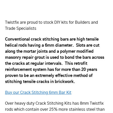
Twistfix are proud to stock DIY kits for Builders and
Trade Specialists
Conventional crack stitching bars are high tensile
helical rods having a 6mm diameter. Slots are cut
along the mortar joints and a polymer modified
masonry repair grout is used to bond the bars across
the cracks at regular intervals. This retrofit
reinforcement system has for more than 20 years
proven to be an extremely effective method of
stitching tensile cracks in brickwork.
Buy our Crack Stitching 6mm Bar Kit
Over heavy duty Crack Stitching Kits has 8mm Twistfix
rods which contain over 25% more stainless steel than