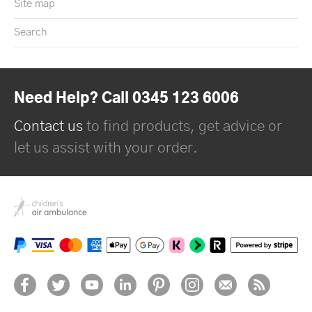
Site map
Search
Need Help? Call 0345 123 6006
Contact us
to find products, get advice or
let us assist with your order.