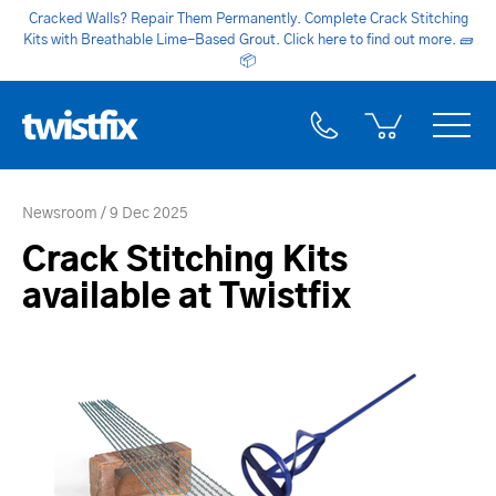
Cracked Walls? Repair Them Permanently. Complete Crack Stitching
Kits with Breathable Lime-Based Grout. Click here to find out more.
🧱
📦
Newsroom
9 Dec 2025
Crack Stitching Kits
available at Twistfix