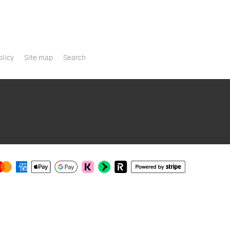
olicy
Site map
Search