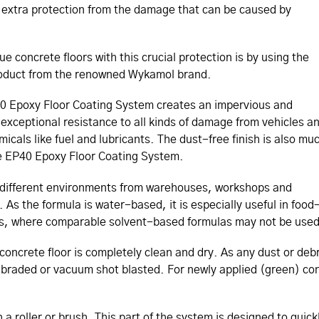
re extra protection from the damage that can be caused by
e concrete floors with this crucial protection is by using the
roduct from the renowned Wykamol brand.
40 Epoxy Floor Coating System creates an impervious and
 exceptional resistance to all kinds of damage from vehicles a
icals like fuel and lubricants. The dust-free finish is also mu
the EP40 Epoxy Floor Coating System.
ny different environments from warehouses, workshops and
As the formula is water-based, it is especially useful in food
ies, where comparable solvent-based formulas may not be used
e concrete floor is completely clean and dry. As any dust or deb
 abraded or vacuum shot blasted. For newly applied (green) co
h a roller or brush. This part of the system is designed to quic