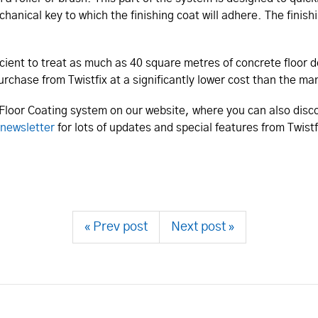
anical key to which the finishing coat will adhere. The finishi
icient to treat as much as 40 square metres of concrete floor 
purchase from Twistfix at a significantly lower cost than the 
Floor Coating system on our website, where you can also disco
newsletter
for lots of updates and special features from Twist
« Prev post
Next post »