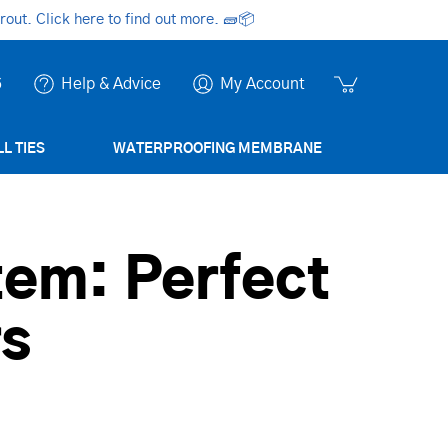
ut. Click here to find out more.
🧱📦
6
Help & Advice
My Account
L TIES
WATERPROOFING MEMBRANE
tem: Perfect
rs