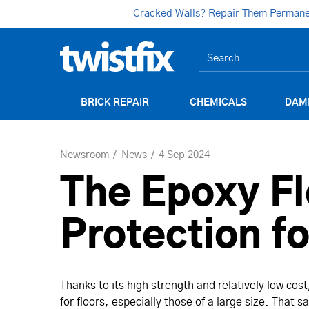
Cracked Walls? Repair Them Permanent
BRICK REPAIR
CHEMICALS
DAM
Newsroom
News
4 Sep 2024
The Epoxy Fl
Protection f
Thanks to its high strength and relatively low cos
for floors, especially those of a large size. That 