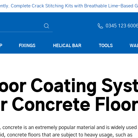
ly. Complete Crack Stitching Kits with Breathable Lime-Based Gro
0345 123 600
P
FIXINGS
HELICAL BAR
TOOLS
WAL
oor Coating Sys
or Concrete Floo
t, concrete is an extremely popular material and is widely used
said, concrete floors that are subject to heavy usage, such as