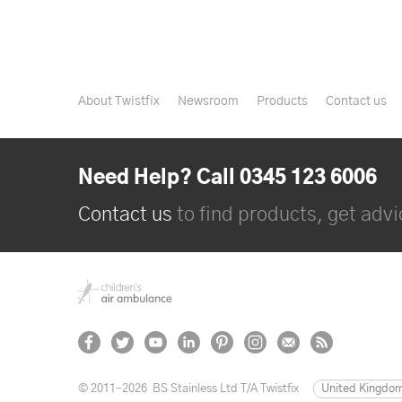
About Twistfix
Newsroom
Products
Contact us
Need Help? Call 0345 123 6006
Contact us
to find products, get advic
© 2011–2026
BS Stainless Ltd T/A Twistfix
United Kingdo