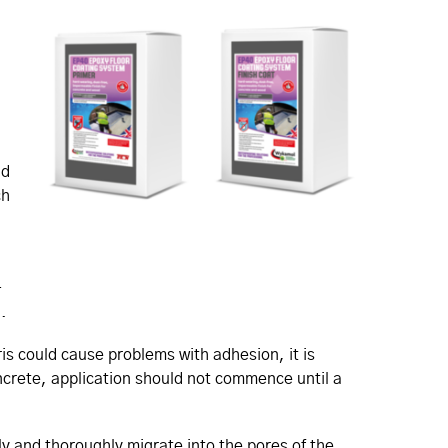
nd
ch
-
.
ris could cause problems with adhesion, it is
ncrete, application should not commence until a
kly and thoroughly migrate into the pores of the