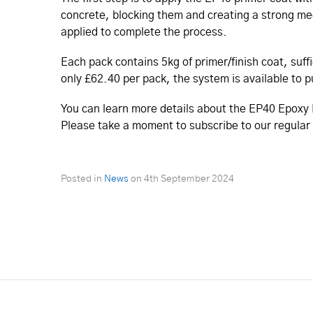
concrete, blocking them and creating a strong mech
applied to complete the process.
Each pack contains 5kg of primer/finish coat, suff
only £62.40 per pack, the system is available to 
You can learn more details about the EP40 Epoxy 
Please take a moment to subscribe to our regular
Posted in
News
on
4th September 2024