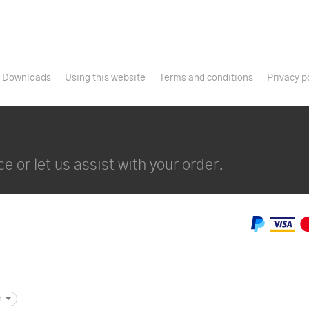
Downloads
Using this website
Terms and conditions
Privacy p
e or let us assist with your order.
m