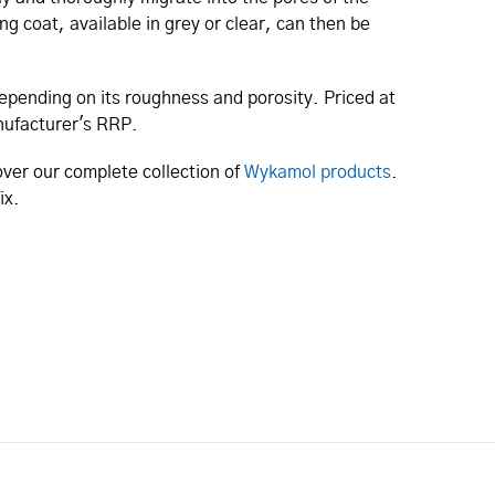
ng coat, available in grey or clear, can then be
depending on its roughness and porosity. Priced at
manufacturer's RRP.
ver our complete collection of
Wykamol products
.
fix.