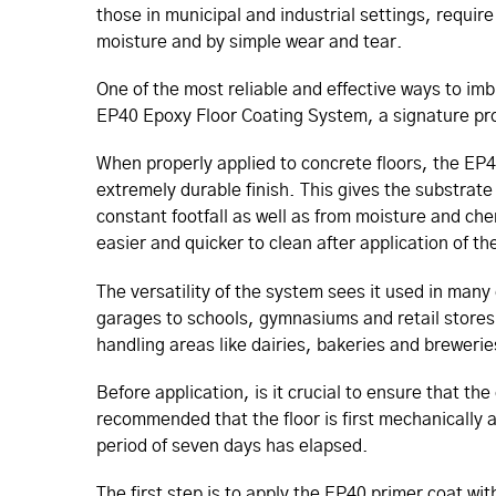
those in municipal and industrial settings, requi
moisture and by simple wear and tear.
One of the most reliable and effective ways to imbu
EP40 Epoxy Floor Coating System, a signature p
When properly applied to concrete floors, the EP
extremely durable finish. This gives the substrate
constant footfall as well as from moisture and chem
easier and quicker to clean after application of 
The versatility of the system sees it used in ma
garages to schools, gymnasiums and retail stores. 
handling areas like dairies, bakeries and brewer
Before application, is it crucial to ensure that th
recommended that the floor is first mechanically
period of seven days has elapsed.
The first step is to apply the EP40 primer coat wit