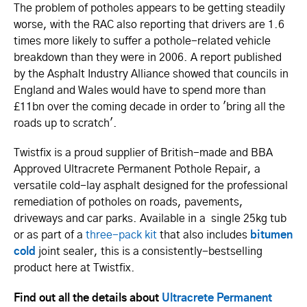
The problem of potholes appears to be getting steadily
worse, with the RAC also reporting that drivers are 1.6
times more likely to suffer a pothole-related vehicle
breakdown than they were in 2006. A report published
by the Asphalt Industry Alliance showed that councils in
England and Wales would have to spend more than
£11bn over the coming decade in order to 'bring all the
roads up to scratch'.
Twistfix is a proud supplier of British-made and BBA
Approved Ultracrete Permanent Pothole Repair, a
versatile cold-lay asphalt designed for the professional
remediation of potholes on roads, pavements,
driveways and car parks. Available in a single 25kg tub
or as part of a
three-pack kit
that also includes
bitumen
cold
joint sealer, this is a consistently-bestselling
product here at Twistfix.
Find out all the details about
Ultracrete Permanent