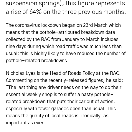
suspension springs); this figure represents
a rise of 64% on the three previous months.
The coronavirus lockdown began on 23rd March which
means that the pothole-attributed breakdown data
collected by the RAC from January to March includes
nine days during which road traffic was much less than
usual: this is highly likely to have reduced the number of
pothole-related breakdowns.
Nicholas Lyes is the Head of Roads Policy at the RAC.
Commenting on the recently-released figures, he said:
"The last thing any driver needs on the way to do their
essential weekly shop is to suffer a nasty pothole-
related breakdown that puts their car out of action,
especially with fewer garages open than usual. This
means the quality of local roads is, ironically, as
important as ever.