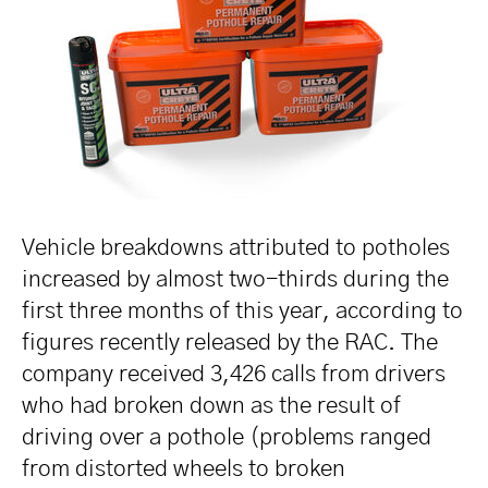
Vehicle breakdowns attributed to potholes
increased by almost two-thirds during the
first three months of this year, according to
figures recently released by the RAC. The
company received 3,426 calls from drivers
who had broken down as the result of
driving over a pothole (problems ranged
from distorted wheels to broken