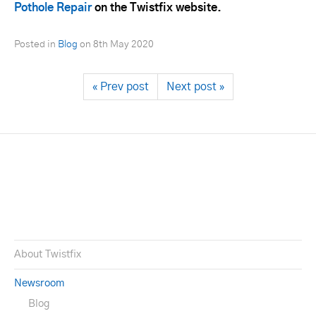
Pothole Repair
on the Twistfix website.
Posted in
Blog
on
8th May 2020
« Prev post
Next post »
About Twistfix
Newsroom
Blog