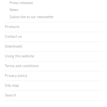
Press releases
News
Subscribe to our newsletter
Products
Contact us
Downloads
Using this website
Terms and conditions
Privacy policy
Site map
Search