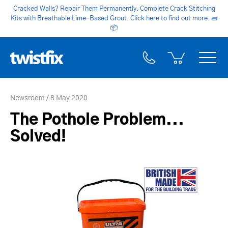
Cracked Walls? Repair Them Permanently. Complete Crack Stitching
Kits with Breathable Lime-Based Grout. Click here to find out more.
🧱
📦
Newsroom
8 May 2020
The Pothole Problem...
Solved!