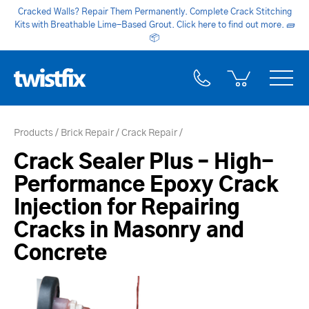
Cracked Walls? Repair Them Permanently. Complete Crack Stitching
Kits with Breathable Lime-Based Grout. Click here to find out more.
🧱
📦
Products
Brick Repair
Crack Repair
Crack Sealer Plus – High-
Performance Epoxy Crack
Injection for Repairing
Cracks in Masonry and
Concrete