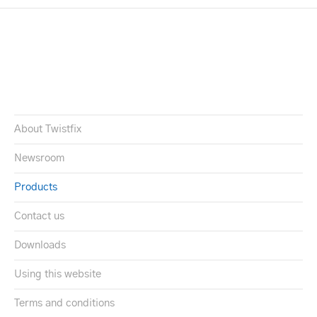
About Twistfix
Newsroom
Products
Contact us
Downloads
Using this website
Terms and conditions