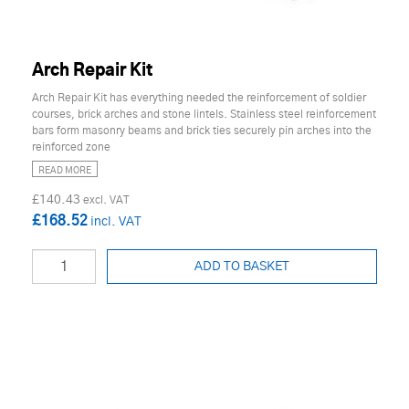
Arch Repair Kit
Arch Repair Kit has everything needed the reinforcement of soldier
courses, brick arches and stone lintels. Stainless steel reinforcement
bars form masonry beams and brick ties securely pin arches into the
reinforced zone
READ MORE
£140.43
£168.52
ADD TO BASKET