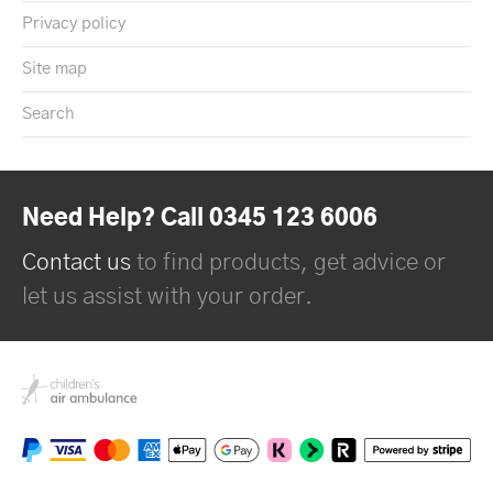
Privacy policy
Site map
Search
Need Help? Call 0345 123 6006
Contact us
to find products, get advice or
let us assist with your order.