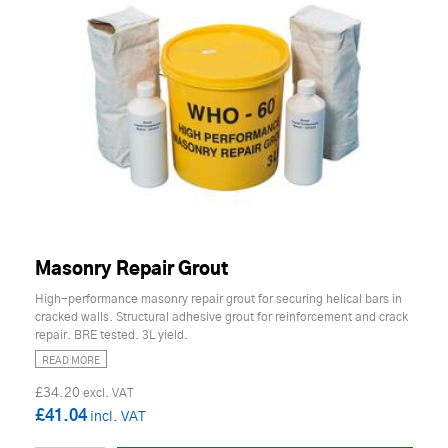
Masonry Repair Grout
High-performance masonry repair grout for securing helical bars in
cracked walls. Structural adhesive grout for reinforcement and crack
repair. BRE tested. 3L yield.
READ MORE
£34.20
£41.04