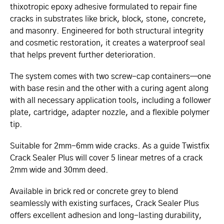
thixotropic epoxy adhesive formulated to repair fine
cracks in substrates like brick, block, stone, concrete,
and masonry. Engineered for both structural integrity
and cosmetic restoration, it creates a waterproof seal
that helps prevent further deterioration.
The system comes with two screw-cap containers—one
with base resin and the other with a curing agent along
with all necessary application tools, including a follower
plate, cartridge, adapter nozzle, and a flexible polymer
tip.
Suitable for 2mm-6mm wide cracks. As a guide Twistfix
Crack Sealer Plus will cover 5 linear metres of a crack
2mm wide and 30mm deed.
Available in brick red or concrete grey to blend
seamlessly with existing surfaces, Crack Sealer Plus
offers excellent adhesion and long-lasting durability,