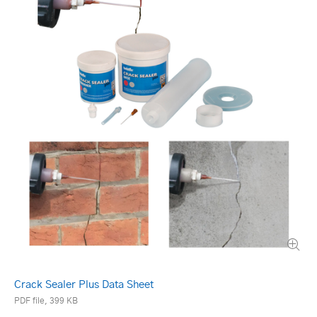
Crack Sealer Plus Data Sheet
PDF file, 399 KB