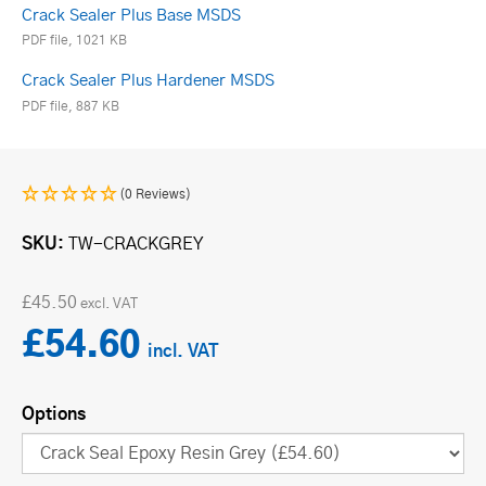
Crack Sealer Plus Base MSDS
PDF file, 1021 KB
Crack Sealer Plus Hardener MSDS
PDF file, 887 KB
(0 Reviews)
SKU
TW-CRACKGREY
£45.50
£54.60
Options