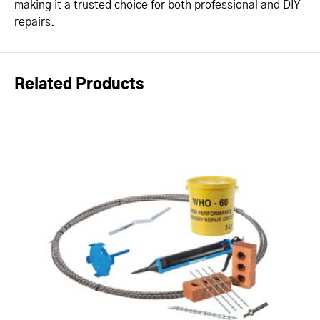
making it a trusted choice for both professional and DIY
repairs.
Related Products