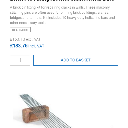
A brick pin fixing kit for repairing cracks in walls. These masonry
stitching pins are often used for pinning brick buildings, arches,
bridges and tunnels. Kit includes 10 heavy duty helical tie bars and
other neccessary tools.
READ MORE
£153.13
£183.76
ADD TO BASKET