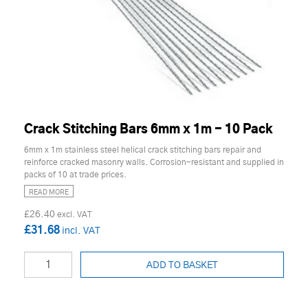
Crack Stitching Bars 6mm x 1m - 10 Pack
6mm x 1m stainless steel helical crack stitching bars repair and
reinforce cracked masonry walls. Corrosion-resistant and supplied in
packs of 10 at trade prices.
READ MORE
£26.40
£31.68
ADD TO BASKET