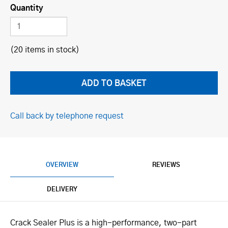
Quantity
(20 items in stock)
Call back by telephone request
OVERVIEW
REVIEWS
DELIVERY
Crack Sealer Plus is a high-performance, two-part