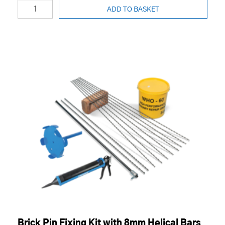
ADD TO BASKET
Brick Pin Fixing Kit with 8mm Helical Bars