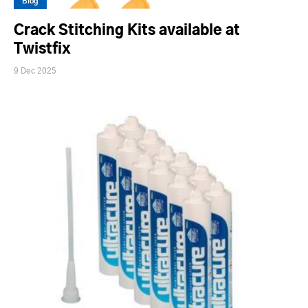
Blog
Crack Stitching Kits available at
Twistfix
9 Dec 2025