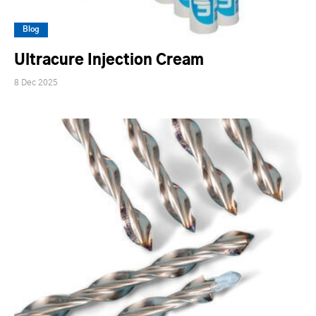
Blog
Ultracure Injection Cream
8 Dec 2025