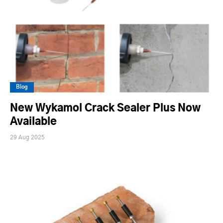
Blog
New Wykamol Crack Sealer Plus Now
Available
29 Aug 2025