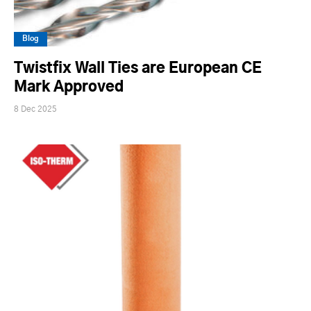
Blog
Twistfix Wall Ties are European CE
Mark Approved
8 Dec 2025