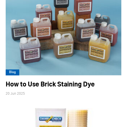
Blog
How to Use Brick Staining Dye
20 Jun 2025