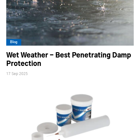
Blog
Wet Weather - Best Penetrating Damp
Protection
17 Sep 2025