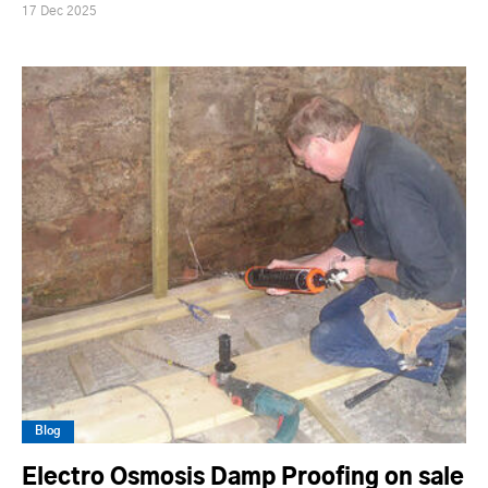
17 Dec 2025
Blog
Electro Osmosis Damp Proofing on sale