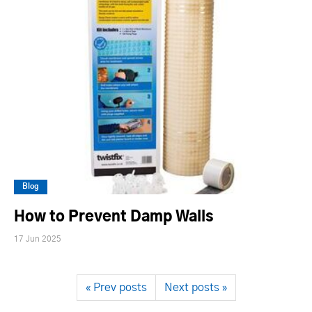
Blog
How to Prevent Damp Walls
17 Jun 2025
« Prev posts
Next posts »