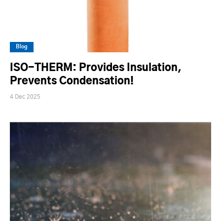
Blog
ISO-THERM: Provides Insulation,
Prevents Condensation!
4 Dec 2025