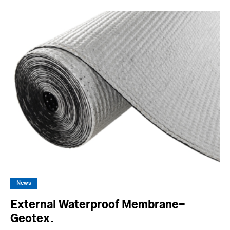
News
External Waterproof Membrane-
Geotex.