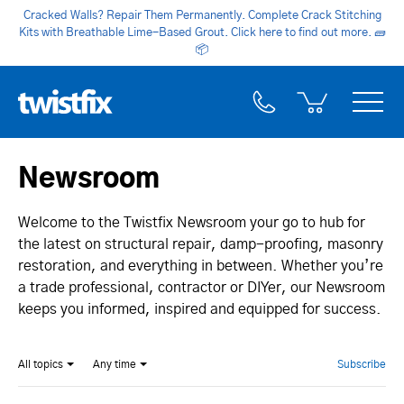
Cracked Walls? Repair Them Permanently. Complete Crack Stitching
Kits with Breathable Lime-Based Grout. Click here to find out more.
🧱
📦
Newsroom
Welcome to the Twistfix Newsroom your go to hub for
the latest on structural repair, damp-proofing, masonry
restoration, and everything in between. Whether you’re
a trade professional, contractor or DIYer, our Newsroom
keeps you informed, inspired and equipped for success.
All topics
Any time
Subscribe