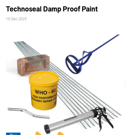
Technoseal Damp Proof Paint
10 Dec 2025