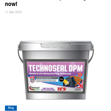
now!
11 Dec 2025
Blog