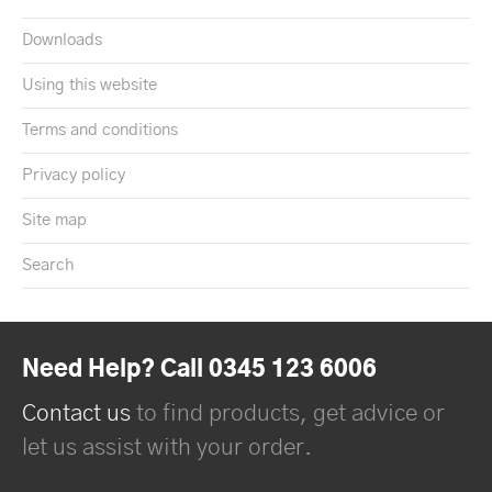
Downloads
Using this website
Terms and conditions
Privacy policy
Site map
Search
Need Help? Call 0345 123 6006
Contact us
to find products, get advice or
let us assist with your order.