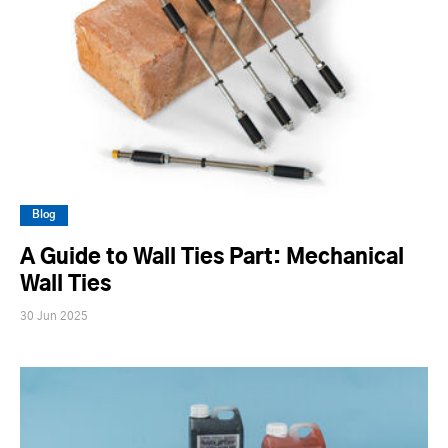
Blog
A Guide to Wall Ties Part: Mechanical
Wall Ties
30 Jun 2025