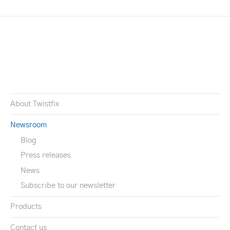
About Twistfix
Newsroom
Blog
Press releases
News
Subscribe to our newsletter
Products
Contact us