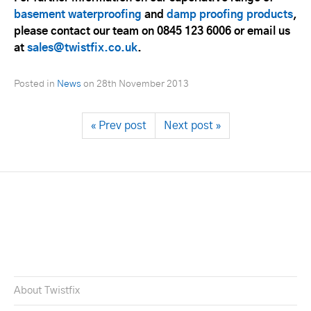
basement waterproofing
and
damp proofing products
,
please contact our team on 0845 123 6006 or email us
at
sales@twistfix.co.uk
.
Posted in
News
on
28th November 2013
« Prev post
Next post »
About Twistfix