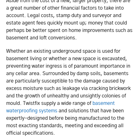
Aside from the cost of a new, larger property, there are
a great number of other financial factors to take into
account. Legal costs, stamp duty and surveyor and
estate agent fees quickly mount up; money that could
perhaps be better spent on home improvements such as
basement and loft conversions.
Whether an existing underground space is used for
basement living or whether a new space is excavated,
preventing water ingress is of paramount importance in
any cellar area. Surrounded by damp soils, basements
are particularly susceptible to the damage caused by
excess moisture such as leakage via cracking brickwork
and the growth of unhealthy and unsightly colonies of
mould. Twistfix supply a wide range of
basement
waterproofing systems
and solutions that have been
expertly-designed before being manufactured to the
most exacting standards, meeting and exceeding all
official specifications.