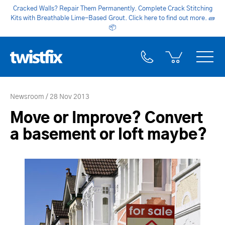
Cracked Walls? Repair Them Permanently. Complete Crack Stitching
Kits with Breathable Lime-Based Grout. Click here to find out more.
🧱
📦
Newsroom
28 Nov 2013
Move or Improve? Convert
a basement or loft maybe?