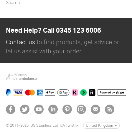
Search
Need Help? Call 0345 123 6006
Contact us
to find products, get advice or
let us assist with your order.
© 2011–2026
BS Stainless Ltd T/A Twistfix
United Kingdom