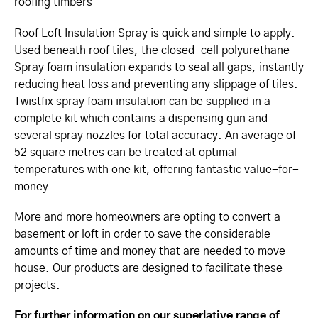
roofing timbers
Roof Loft Insulation Spray is quick and simple to apply.
Used beneath roof tiles, the closed-cell polyurethane
Spray foam insulation expands to seal all gaps, instantly
reducing heat loss and preventing any slippage of tiles.
Twistfix spray foam insulation can be supplied in a
complete kit which contains a dispensing gun and
several spray nozzles for total accuracy. An average of
52 square metres can be treated at optimal
temperatures with one kit, offering fantastic value-for-
money.
More and more homeowners are opting to convert a
basement or loft in order to save the considerable
amounts of time and money that are needed to move
house. Our products are designed to facilitate these
projects.
For further information on our superlative range of