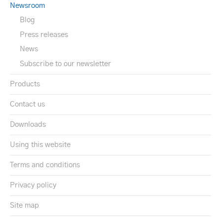
Newsroom
Blog
Press releases
News
Subscribe to our newsletter
Products
Contact us
Downloads
Using this website
Terms and conditions
Privacy policy
Site map