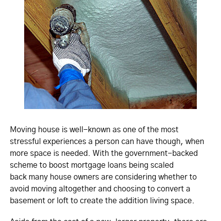
Moving house is well-known as one of the most
stressful experiences a person can have though, when
more space is needed. With the government-backed
scheme to boost mortgage loans being scaled
back many house owners are considering whether to
avoid moving altogether and choosing to convert a
basement or loft to create the addition living space.