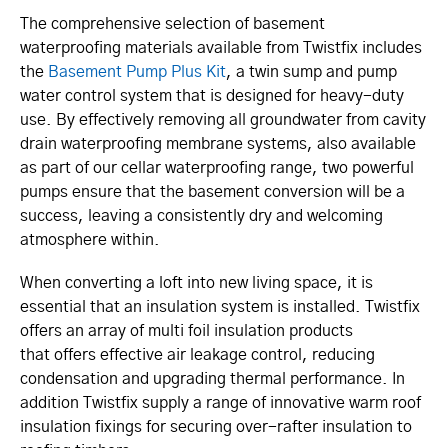
The comprehensive selection of basement
waterproofing materials available from Twistfix includes
the
Basement Pump Plus Kit
, a twin sump and pump
water control system that is designed for heavy-duty
use. By effectively removing all groundwater from cavity
drain waterproofing membrane systems, also available
as part of our cellar waterproofing range, two powerful
pumps ensure that the basement conversion will be a
success, leaving a consistently dry and welcoming
atmosphere within.
When converting a loft into new living space, it is
essential that an insulation system is installed. Twistfix
offers an array of multi foil insulation products
that offers effective air leakage control, reducing
condensation and upgrading thermal performance. In
addition Twistfix supply a range of innovative warm roof
insulation fixings for securing over-rafter insulation to