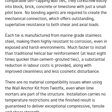
comparable self-tapping wall ties, they corkscrew easily
into block, brick, concrete or limestone with just a small
pilot bore. No bonding agents are required to create the
mechanical connection, which offers outstanding,
superlative resistance to both shear and axial loads.
Each tie is manufactured from marine grade stainless
steel, making them highly resistant to corrosion, even in
exposed and harsh environments. Much faster to install
than traditional helical bar reinforcement (at least eight
times quicker than cement-grouted ties), a substantial
reduction in labour costs is provided, along with
improved cleanliness and less cosmetic disturbance.
There are no material compatibility issues when using
the Wall Anchor Kit from Twistfix, even when lime
mortars are part of the structure. Installation carries no
temperature restrictions and the finished result is
guaranteed to deliver exceptional compressive, tensile