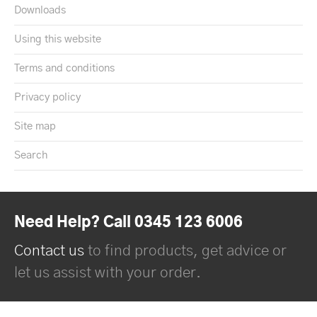
Downloads
Using this website
Terms and conditions
Privacy policy
Site map
Search
Need Help? Call 0345 123 6006
Contact us
to find products, get advice or
let us assist with your order.