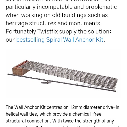
particularly incompatable and problematic
when working on old buildings such as
heritage structures and monuments.
Fortunately Twistfix supply the solution:
our
bestselling Spiral Wall Anchor Kit
.
The Wall Anchor Kit centres on 12mm diameter drive-in
helical wall ties, which provide a chemical-free
structural connection. With twice the strength of any