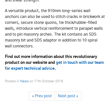
and shear strength.
A versatile product, the 910mm long-series wall
anchors can also be used to stitch cracks in brickwork at
corners, secure stone quoins, tie thick­/rubble-filled
walls, introduce vertical reinforcement to parapet walls
and to pin masonry arches. The kit contains an SDS
masonry bit and SDS adaptor in addition to 10 spiral
wall connectors.
Find out more information about this revolutionary
product on our website and
get in touch with our team
for expert technical advice
.
Posted in
News
on
17th October 2019
« Prev post
Next post »