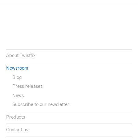
About Twistfix
Newsroom
Blog
Press releases
News
Subscribe to our newsletter
Products
Contact us