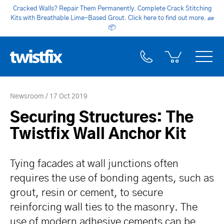
Cracked Walls? Repair Them Permanently. Complete Crack Stitching
Kits with Breathable Lime-Based Grout. Click here to find out more.
🧱
📦
Newsroom
17 Oct 2019
Securing Structures: The
Twistfix Wall Anchor Kit
Tying facades at wall junctions often
requires the use of bonding agents, such as
grout, resin or cement, to secure
reinforcing wall ties to the masonry. The
use of modern adhesive cements can be