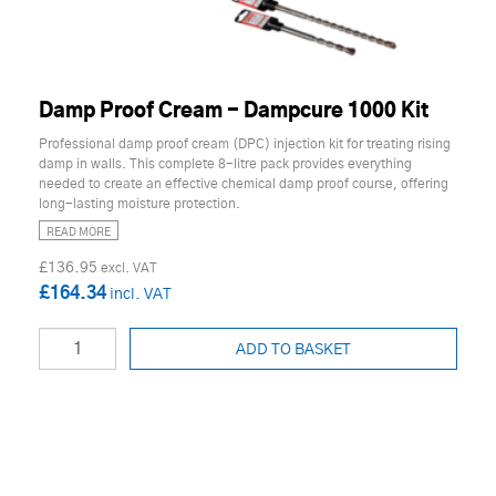
Damp Proof Cream - Dampcure 1000 Kit
Professional damp proof cream (DPC) injection kit for treating rising
damp in walls. This complete 8-litre pack provides everything
needed to create an effective chemical damp proof course, offering
long-lasting moisture protection.
READ MORE
£136.95
£164.34
ADD TO BASKET