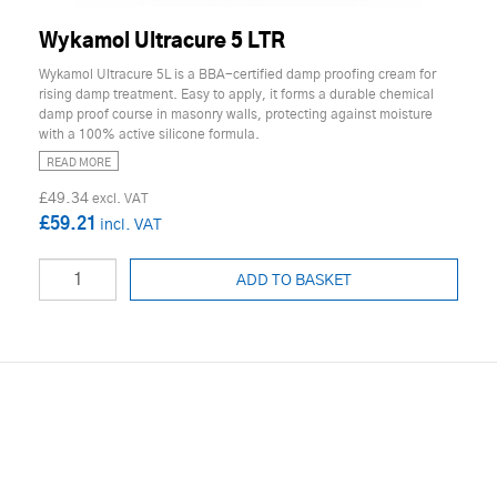
Wykamol Ultracure 5 LTR
Wykamol Ultracure 5L is a BBA-certified damp proofing cream for
rising damp treatment. Easy to apply, it forms a durable chemical
damp proof course in masonry walls, protecting against moisture
with a 100% active silicone formula.
READ MORE
£49.34
£59.21
ADD TO BASKET