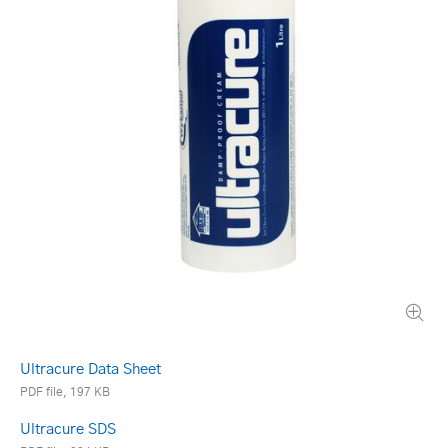
Ultracure Data Sheet
PDF file, 197 KB
Ultracure SDS