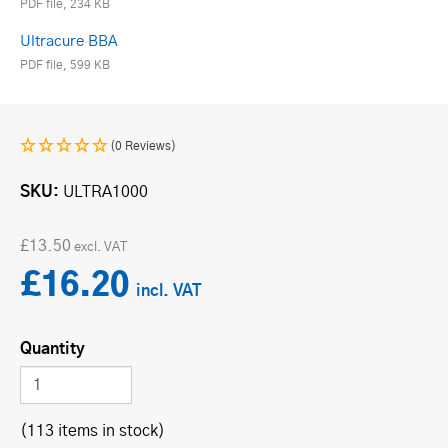
PDF file, 234 KB
Ultracure BBA
PDF file, 599 KB
(0 Reviews)
SKU
ULTRA1000
£13.50
£16.20
Quantity
(113 items in stock)