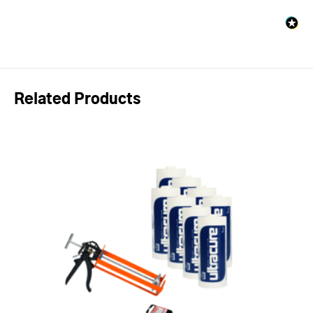
Related Products