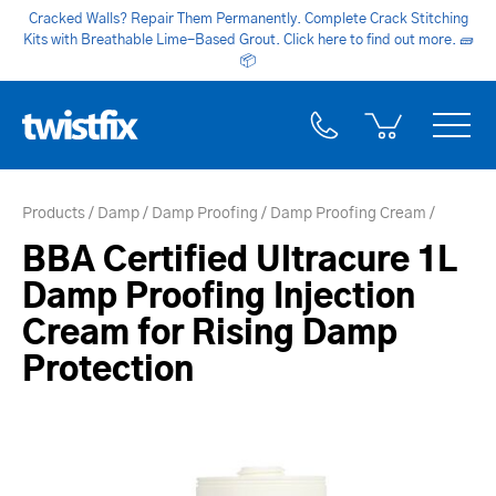
Cracked Walls? Repair Them Permanently. Complete Crack Stitching
Kits with Breathable Lime-Based Grout. Click here to find out more.
🧱
📦
Products
Damp
Damp Proofing
Damp Proofing Cream
BBA Certified Ultracure 1L
Damp Proofing Injection
Cream for Rising Damp
Protection