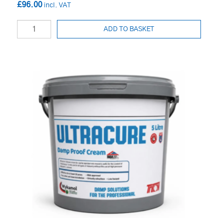
£96.00
ADD TO BASKET