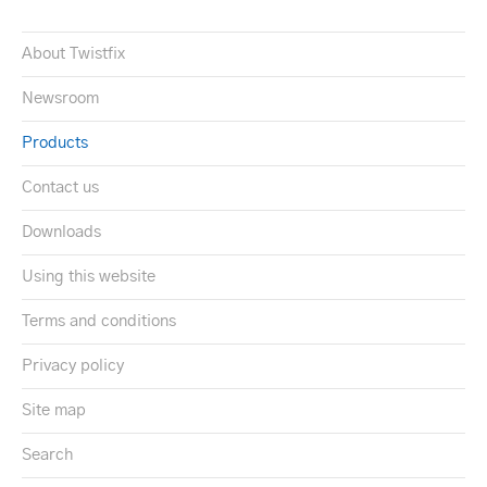
About Twistfix
Newsroom
Products
Contact us
Downloads
Using this website
Terms and conditions
Privacy policy
Site map
Search