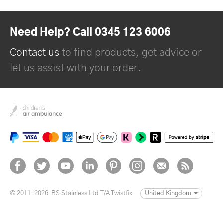
Need Help? Call 0345 123 6006
Contact us
to find products, get advice or
let us assist with your order.
© 2011–2026
BS Stainless Ltd T/A Twistfix
United Kingdom