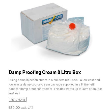
Damp Proofing Cream 8 Litre Box
Rising damp injection cream in a builders refill pack. A low cost and
low waste damp course cream package supplied in a 8 litre refill
pack for damp proof contractors. This box treats up to 40m of double
leaf wall
READ MORE
£80.00