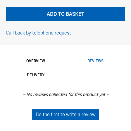
Call back by telephone request
OVERVIEW
REVIEWS
DELIVERY
New content loaded
- No reviews collected for this product yet -
Be the first to write a review