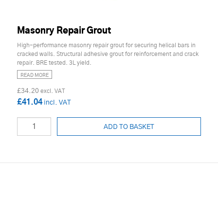
Masonry Repair Grout
High-performance masonry repair grout for securing helical bars in
cracked walls. Structural adhesive grout for reinforcement and crack
repair. BRE tested. 3L yield.
READ MORE
£34.20
£41.04
ADD TO BASKET