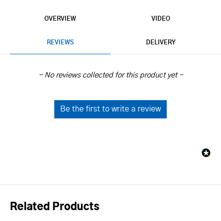
OVERVIEW
VIDEO
REVIEWS
DELIVERY
New content loaded
- No reviews collected for this product yet -
Be the first to write a review
Related Products