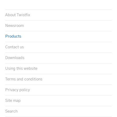
About Twistfix
Newsroom
Products
Contact us
Downloads
Using this website
Terms and conditions
Privacy policy
Site map
Search