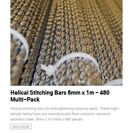
Helical Stitching Bars 6mm x 1m - 480
Multi-Pack
Helical stitching bars for strengthening masonry walls. These high-
tensile helical bars are manufactured from corrosion resistant
stainless steel. 6mm x 1m helix x 480 pieces.
READ MORE