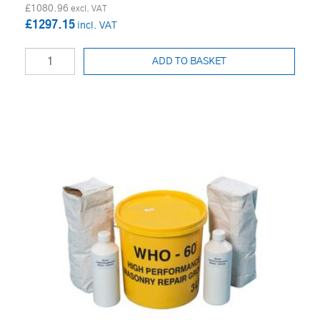
£1080.96
£1297.15
ADD TO BASKET