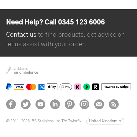
Need Help? Call 0345 123 6006
Contact us
to find products, get advice or
let us assist with your order.
© 2011–2026
BS Stainless Ltd T/A Twistfix
United Kingdom