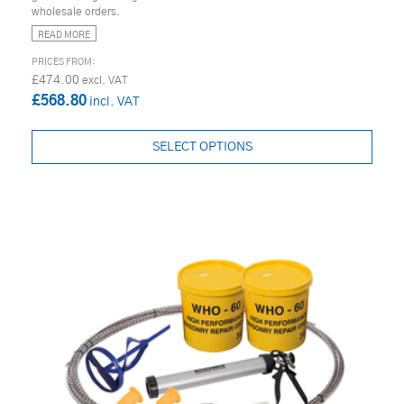
wholesale orders.
READ MORE
£474.00
£568.80
SELECT OPTIONS