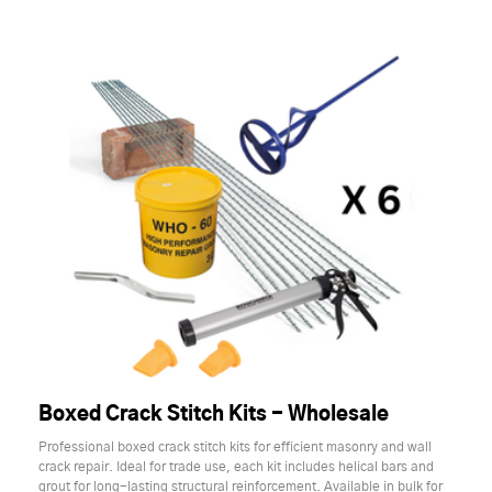
Boxed Crack Stitch Kits - Wholesale
Professional boxed crack stitch kits for efficient masonry and wall
crack repair. Ideal for trade use, each kit includes helical bars and
grout for long-lasting structural reinforcement. Available in bulk for