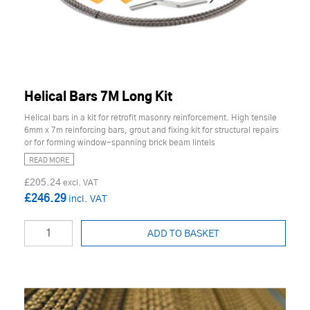
Helical Bars 7M Long Kit
Helical bars in a kit for retrofit masonry reinforcement. High tensile
6mm x 7m reinforcing bars, grout and fixing kit for structural repairs
or for forming window-spanning brick beam lintels
READ MORE
£205.24
£246.29
ADD TO BASKET