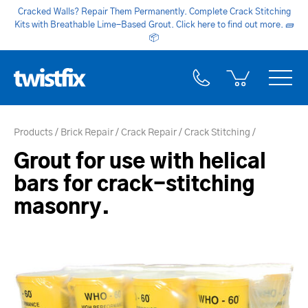
Cracked Walls? Repair Them Permanently. Complete Crack Stitching
Kits with Breathable Lime-Based Grout. Click here to find out more.
🧱
📦
Products
Brick Repair
Crack Repair
Crack Stitching
Grout for use with helical
bars for crack-stitching
masonry.