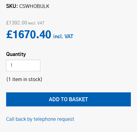
SKU
CSWHOBULK
£1392.00
£1670.40
Quantity
(1 item in stock)
Call back by telephone request