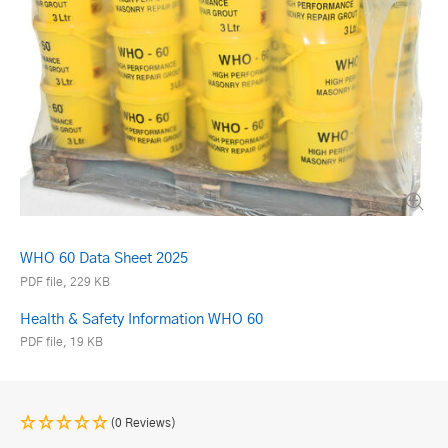
WHO 60 Data Sheet 2025
PDF file, 229 KB
Health & Safety Information WHO 60
PDF file, 19 KB
(0 Reviews)