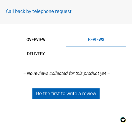
Call back by telephone request
OVERVIEW
REVIEWS
DELIVERY
New content loaded
- No reviews collected for this product yet -
Be the first to write a review