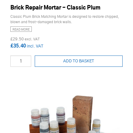
Brick Repair Mortar - Classic Plum
Classic Plum Brick Matching Mortar is designed to restore chipped,
blown and frost-damaged brick walls.
READ MORE
£29.50
£35.40
ADD TO BASKET