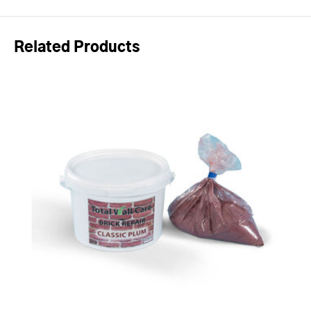
Related Products