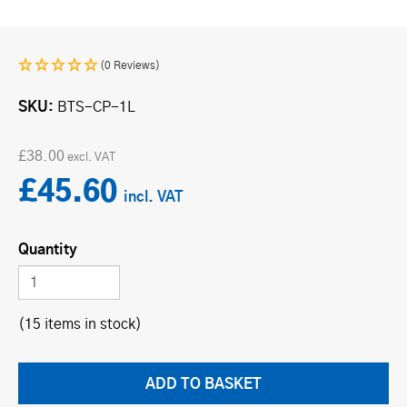
(0 Reviews)
SKU
BTS-CP-1L
£38.00
£45.60
Quantity
(15 items in stock)