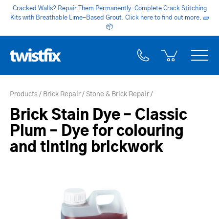
Cracked Walls? Repair Them Permanently. Complete Crack Stitching
Kits with Breathable Lime-Based Grout. Click here to find out more.
🧱
📦
Products
Brick Repair
Stone & Brick Repair
Brick Stain Dye – Classic
Plum – Dye for colouring
and tinting brickwork