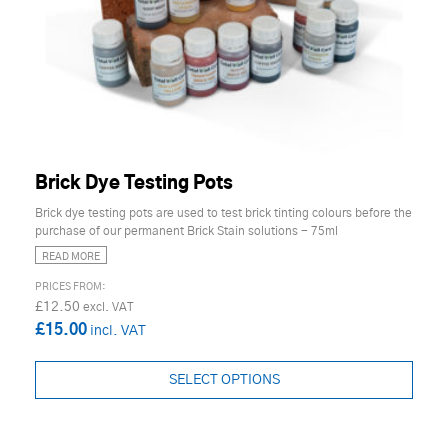
Brick Dye Testing Pots
Brick dye testing pots are used to test brick tinting colours before the
purchase of our permanent Brick Stain solutions - 75ml
READ MORE
£12.50
£15.00
SELECT OPTIONS