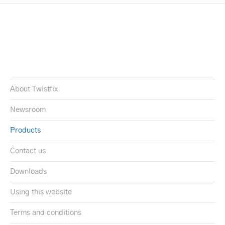
About Twistfix
Newsroom
Products
Contact us
Downloads
Using this website
Terms and conditions