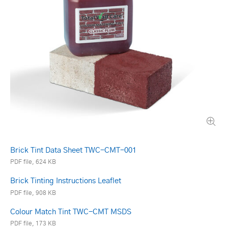
Brick Tint Data Sheet TWC-CMT-001
PDF file, 624 KB
Brick Tinting Instructions Leaflet
PDF file, 908 KB
Colour Match Tint TWC-CMT MSDS
PDF file, 173 KB