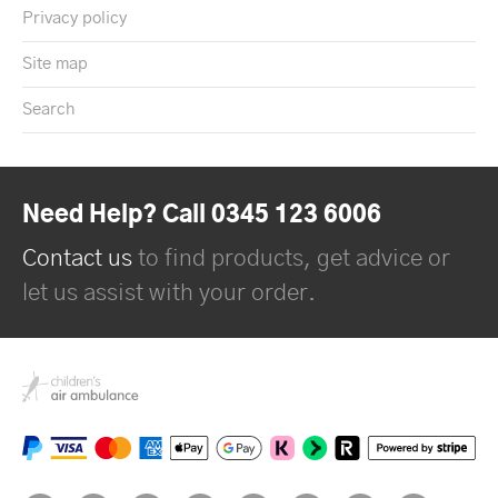
Privacy policy
Site map
Search
Need Help? Call 0345 123 6006
Contact us
to find products, get advice or
let us assist with your order.