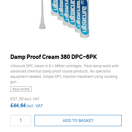
Damp Proof Cream 380 DPC-6PK
Ultracure DPC cream in 6 x 380ml cartridges. Treat damp walls with
advanced chemical damp proof course products. No specialist
equipment needed. Simple DPC injection treatment using caulking
gun.
READ MORE
£37.20
£44.64
ADD TO BASKET