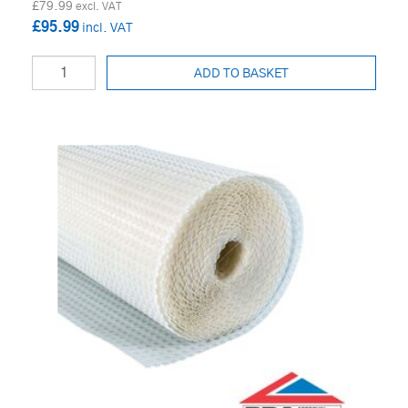
£79.99
£95.99
ADD TO BASKET