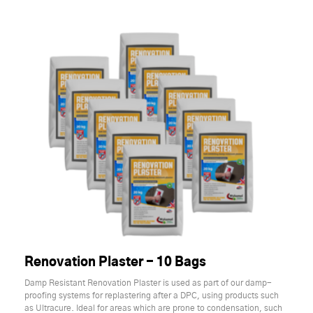
Renovation Plaster - 10 Bags
Damp Resistant Renovation Plaster is used as part of our damp-
proofing systems for replastering after a DPC, using products such
as Ultracure. Ideal for areas which are prone to condensation, such