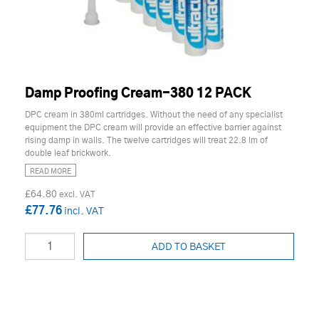
Damp Proofing Cream-380 12 PACK
DPC cream in 380ml cartridges. Without the need of any specialist
equipment the DPC cream will provide an effective barrier against
rising damp in walls. The twelve cartridges will treat 22.8 lm of
double leaf brickwork.
READ MORE
£64.80
£77.76
ADD TO BASKET