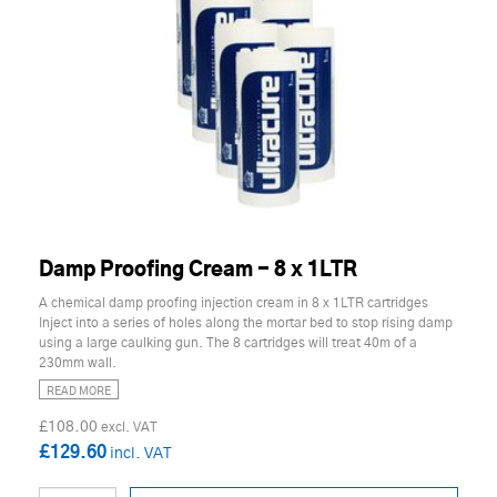
Damp Proofing Cream - 8 x 1LTR
A chemical damp proofing injection cream in 8 x 1LTR cartridges
Inject into a series of holes along the mortar bed to stop rising damp
using a large caulking gun. The 8 cartridges will treat 40m of a
230mm wall.
READ MORE
£108.00
£129.60