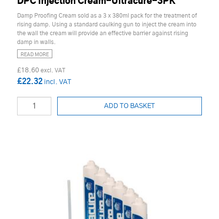
DPC Injection Cream-Ultracure-3PK
Damp Proofing Cream sold as a 3 x 380ml pack for the treatment of
rising damp. Using a standard caulking gun to inject the cream into
the wall the cream will provide an effective barrier against rising
damp in walls.
READ MORE
£18.60
£22.32
ADD TO BASKET