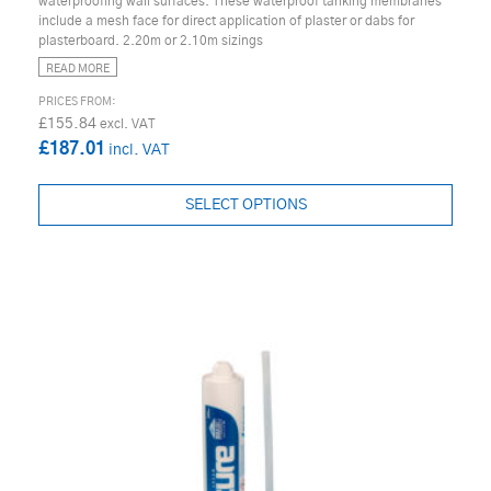
waterproofing wall surfaces. These waterproof tanking membranes
include a mesh face for direct application of plaster or dabs for
plasterboard. 2.20m or 2.10m sizings
READ MORE
£155.84
£187.01
SELECT OPTIONS