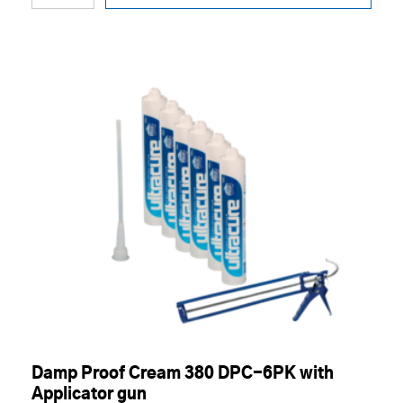
Damp Proof Cream 380 DPC-6PK with
Applicator gun