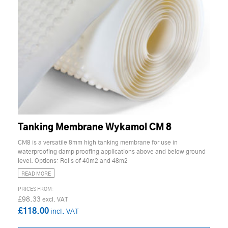
Tanking Membrane Wykamol CM 8
CM8 is a versatile 8mm high tanking membrane for use in
waterproofing damp proofing applications above and below ground
level. Options: Rolls of 40m2 and 48m2
READ MORE
£98.33
£118.00