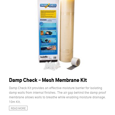
Damp Check – Mesh Membrane Kit
Damp Check Kit provides an effective moisture barrier for isolating
damp walls from internal finishes. The air gap behind the damp proof
membrane allows walls to breathe while enabling moisture drainage.
10m Kit.
READ MORE