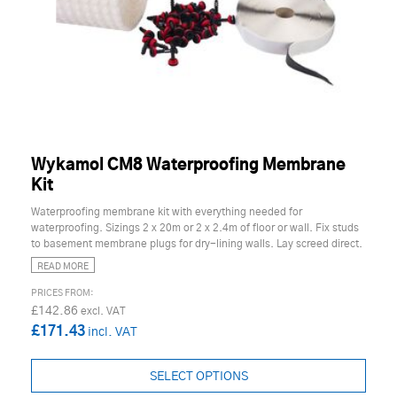
Wykamol CM8 Waterproofing Membrane
Kit
Waterproofing membrane kit with everything needed for
waterproofing. Sizings 2 x 20m or 2 x 2.4m of floor or wall. Fix studs
to basement membrane plugs for dry-lining walls. Lay screed direct.
READ MORE
£142.86
£171.43
SELECT OPTIONS