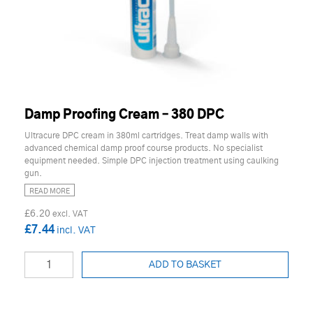
Damp Proofing Cream – 380 DPC
Ultracure DPC cream in 380ml cartridges. Treat damp walls with
advanced chemical damp proof course products. No specialist
equipment needed. Simple DPC injection treatment using caulking
gun.
READ MORE
£6.20
£7.44
ADD TO BASKET