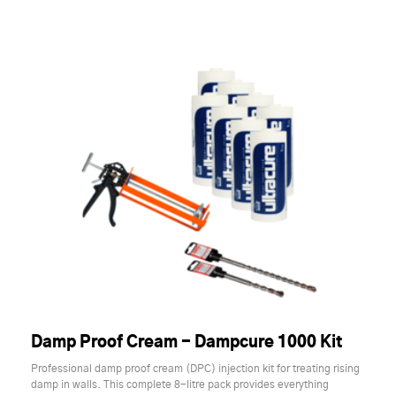
Damp Proof Cream - Dampcure 1000 Kit
Professional damp proof cream (DPC) injection kit for treating rising
damp in walls. This complete 8-litre pack provides everything