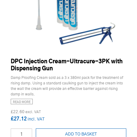
DPC Injection Cream-Ultracure-3PK with
Dispensing Gun
Damp Proofing Cream sold as a 3 x 380ml pack for the treatment of
rising damp. Using a standard caulking gun to inject the cream into
the wall the cream will provide an effective barrier against rising
damp in walls.
READ MORE
£22.60
£27.12
ADD TO BASKET