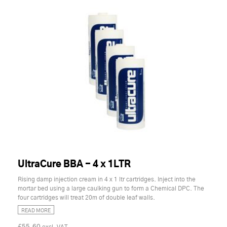
UltraCure BBA - 4 x 1LTR
Rising damp injection cream in 4 x 1 ltr cartridges. Inject into the
mortar bed using a large caulking gun to form a Chemical DPC. The
four cartridges will treat 20m of double leaf walls.
READ MORE
£55.60