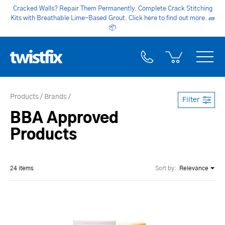
Cracked Walls? Repair Them Permanently. Complete Crack Stitching
Kits with Breathable Lime-Based Grout. Click here to find out more.
🧱
📦
Products
Brands
Filter
BBA Approved
Products
24 items
Sort by:
Relevance