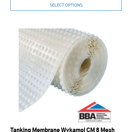
SELECT OPTIONS
Tanking Membrane Wykamol CM 8 Mesh