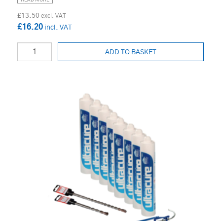
READ MORE
£13.50
£16.20
ADD TO BASKET