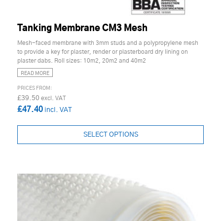
Tanking Membrane CM3 Mesh
Mesh-faced membrane with 3mm studs and a polypropylene mesh
to provide a key for plaster, render or plasterboard dry lining on
plaster dabs. Roll sizes: 10m2, 20m2 and 40m2
READ MORE
£39.50
£47.40
SELECT OPTIONS