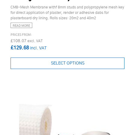
CM8-Mesh Membrane withf 8mm studs and polypropylene mesh key
for direct application of plaster, render or adhesive dabs for
plasterboard dry lining. Rolls sizes: 20m2 and 40m2
READ MORE
£108.07
£129.68
SELECT OPTIONS