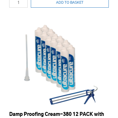
ADD TO BASKET
Damp Proofing Cream-380 12 PACK with