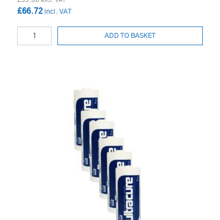
£66.72
ADD TO BASKET