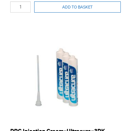
ADD TO BASKET