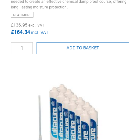
needed to create an effective chemical damp proof course, offering
long-lasting moisture protection.
READ MORE
£136.95
£164.34
ADD TO BASKET