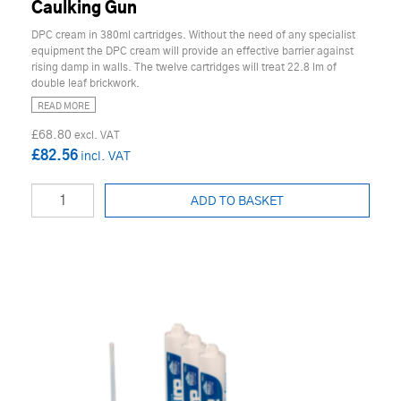
Caulking Gun
DPC cream in 380ml cartridges. Without the need of any specialist
equipment the DPC cream will provide an effective barrier against
rising damp in walls. The twelve cartridges will treat 22.8 lm of
double leaf brickwork.
READ MORE
£68.80
£82.56
ADD TO BASKET