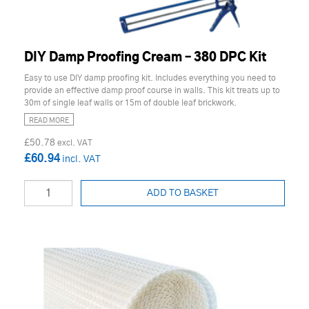
DIY Damp Proofing Cream – 380 DPC Kit
Easy to use DIY damp proofing kit. Includes everything you need to
provide an effective damp proof course in walls. This kit treats up to
30m of single leaf walls or 15m of double leaf brickwork.
READ MORE
£50.78
£60.94
ADD TO BASKET