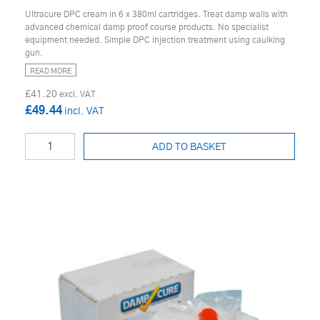
Ultracure DPC cream in 6 x 380ml cartridges. Treat damp walls with
advanced chemical damp proof course products. No specialist
equipment needed. Simple DPC injection treatment using caulking
gun.
READ MORE
£41.20
£49.44
ADD TO BASKET