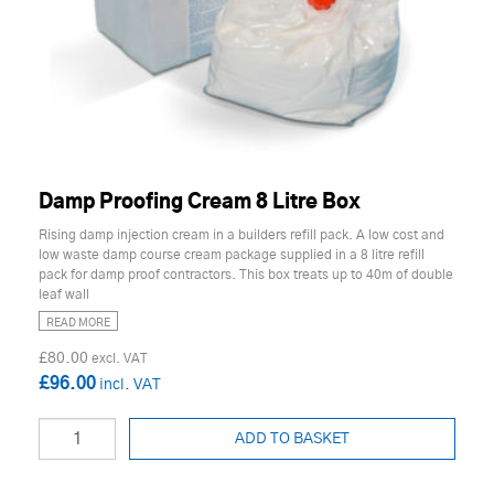
Damp Proofing Cream 8 Litre Box
Rising damp injection cream in a builders refill pack. A low cost and
low waste damp course cream package supplied in a 8 litre refill
pack for damp proof contractors. This box treats up to 40m of double
leaf wall
READ MORE
£80.00
£96.00
ADD TO BASKET