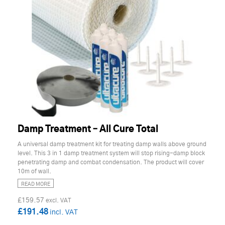
Damp Treatment – All Cure Total
A universal damp treatment kit for treating damp walls above ground
level. This 3 in 1 damp treatment system will stop rising-damp block
penetrating damp and combat condensation. The product will cover
10m of wall.
READ MORE
£159.57
£191.48