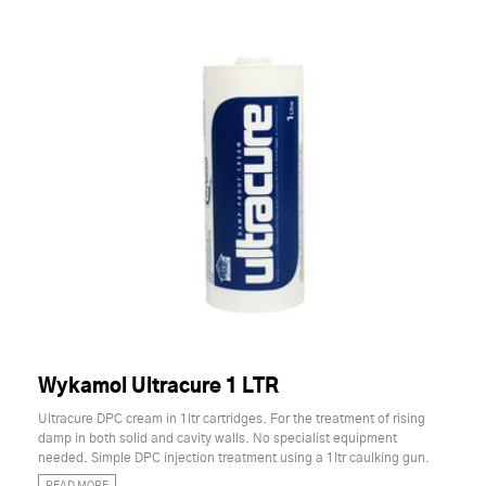
Wykamol Ultracure 1 LTR
Ultracure DPC cream in 1ltr cartridges. For the treatment of rising
damp in both solid and cavity walls. No specialist equipment
needed. Simple DPC injection treatment using a 1ltr caulking gun.