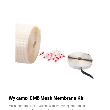
Wykamol CM8 Mesh Membrane Kit
Mesh membrane kit in 3 sizes with everything needed for