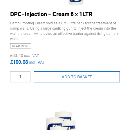
DPC-Injection - Cream 6 x 1LTR
Damp Proofing Cream sold as a 6 x 1 litre pack for the treatment of
damp walls. Using a large caulking gun to inject the cream into the
wall the cream will provide an effective barrier against rising damp in
walls.
READ MORE
£83.40
£100.08
ADD TO BASKET