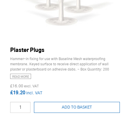
Plaster Plugs
Hammer-in fixing for use with Baseline Mesh waterproofing
membrane. Keyed surface to receive direct application of wall
plaster or plasterboard on adhesive dabs. - Box Quantity: 200
READ MORE
£16.00
£19.20
ADD TO BASKET