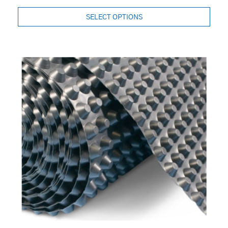
SELECT OPTIONS