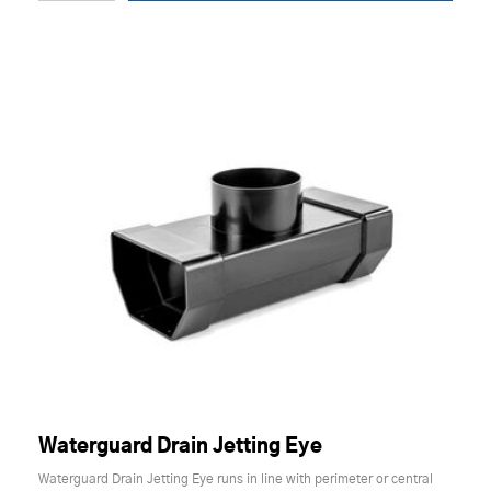
Waterguard Drain Jetting Eye
Waterguard Drain Jetting Eye runs in line with perimeter or central