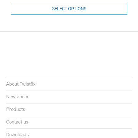
SELECT OPTIONS
About Twistfix
Newsroom
Products
Contact us
Downloads