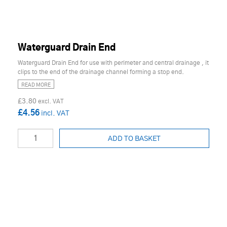
Waterguard Drain End
Waterguard Drain End for use with perimeter and central drainage , it
clips to the end of the drainage channel forming a stop end.
READ MORE
£3.80
£4.56
ADD TO BASKET