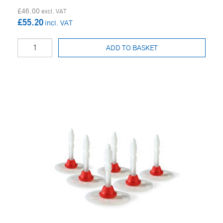
£46.00
£55.20
ADD TO BASKET