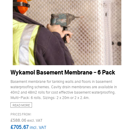
Wykamol Basement Membrane – 6 Pack
Basement membrane for tanking walls and floors in basement
waterproofing schemes. Cavity drain membranes are available in
40m2 and 48m2 rolls for cost effective basement waterproofing.
Multi-Pack: 6 rolls. Sizings: 2 x 20m or 2 x 2.4m.
READ MORE
£588.06
£705.67