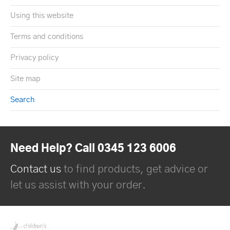
Using this website
Terms and conditions
Privacy policy
Site map
Search
Need Help? Call 0345 123 6006
Contact us
to find products, get advice or
let us assist with your order.