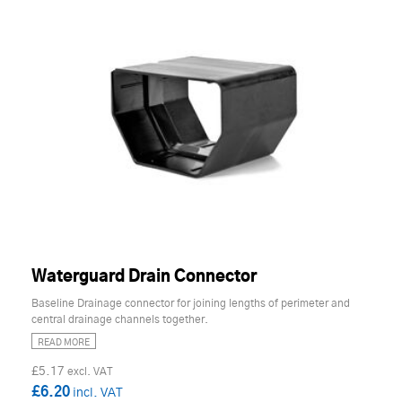
Waterguard Drain Connector
Baseline Drainage connector for joining lengths of perimeter and
central drainage channels together.
READ MORE
£5.17
£6.20