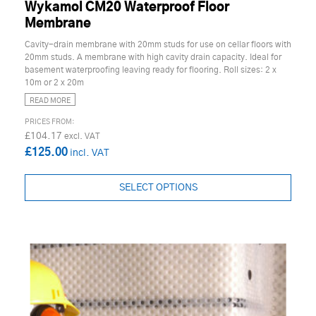
Wykamol CM20 Waterproof Floor
Membrane
Cavity-drain membrane with 20mm studs for use on cellar floors with
20mm studs. A membrane with high cavity drain capacity. Ideal for
basement waterproofing leaving ready for flooring. Roll sizes: 2 x
10m or 2 x 20m
READ MORE
£104.17
£125.00
SELECT OPTIONS