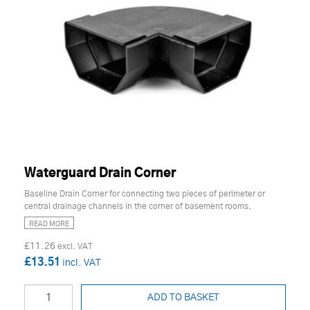
Waterguard Drain Corner
Baseline Drain Corner for connecting two pieces of perimeter or
central drainage channels in the corner of basement rooms.
READ MORE
£11.26
£13.51
ADD TO BASKET