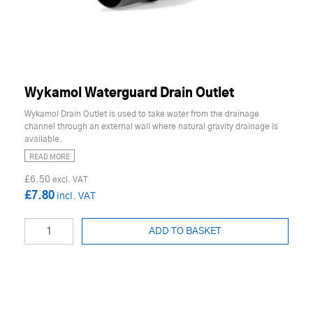
Wykamol Waterguard Drain Outlet
Wykamol Drain Outlet is used to take water from the drainage
channel through an external wall where natural gravity drainage is
available.
READ MORE
£6.50
£7.80
ADD TO BASKET