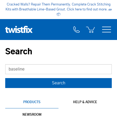
Cracked Walls? Repair Them Permanently. Complete Crack Stitching
Kits with Breathable Lime-Based Grout. Click here to find out more.
🧱
📦
Search
PRODUCTS
HELP & ADVICE
NEWSROOM