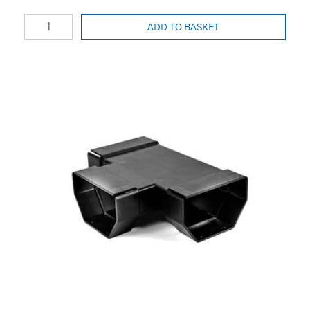
ADD TO BASKET