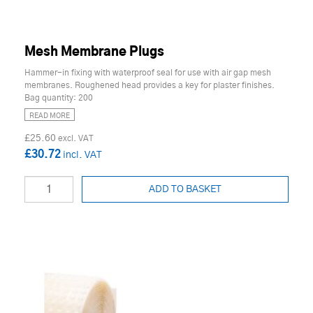
Mesh Membrane Plugs
Hammer-in fixing with waterproof seal for use with air gap mesh
membranes. Roughened head provides a key for plaster finishes.
Bag quantity: 200
READ MORE
£25.60
£30.72
ADD TO BASKET