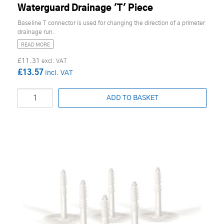
Waterguard Drainage 'T' Piece
Baseline T connector is used for changing the direction of a primeter
drainage run.
READ MORE
£11.31
£13.57
ADD TO BASKET