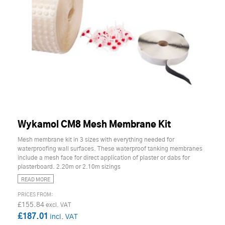
Wykamol CM8 Mesh Membrane Kit
Mesh membrane kit in 3 sizes with everything needed for
waterproofing wall surfaces. These waterproof tanking membranes
include a mesh face for direct application of plaster or dabs for
plasterboard. 2.20m or 2.10m sizings
READ MORE
£155.84
£187.01