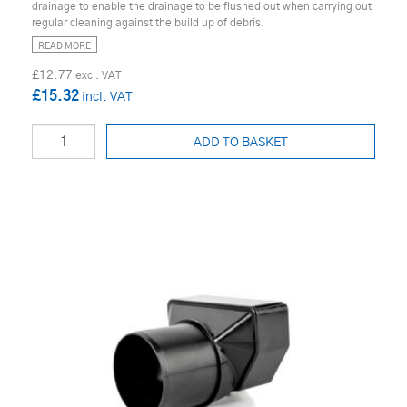
drainage to enable the drainage to be flushed out when carrying out
regular cleaning against the build up of debris.
READ MORE
£12.77
£15.32
ADD TO BASKET