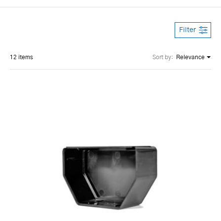
Filter
12 items
Sort by:
Relevance