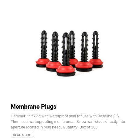
Membrane Plugs
Hammer-in fixing with waterproof seal for use with Baseline 8 &
Thermseal waterproofing membranes. Screw wall studs directly into
aperture located in plug head. Quantity: Box of 200
READ MORE